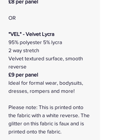
£8 per panel
OR
"VEL" - Velvet Lycra
95% polyester 5% lycra
2 way stretch
Velvet textured surface, smooth
reverse
£9 per panel
Ideal for formal wear, bodysuits,
dresses, rompers and more!
Please note: This is printed onto
the fabric with a white reverse. The
glitter on this fabric is faux and is
printed onto the fabric.