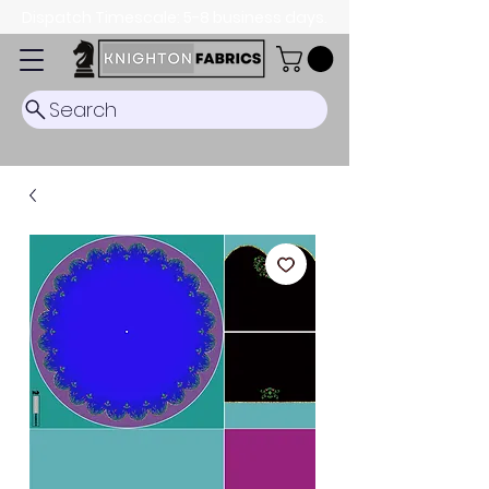
Dispatch Timescale: 5-8 business days.
Search