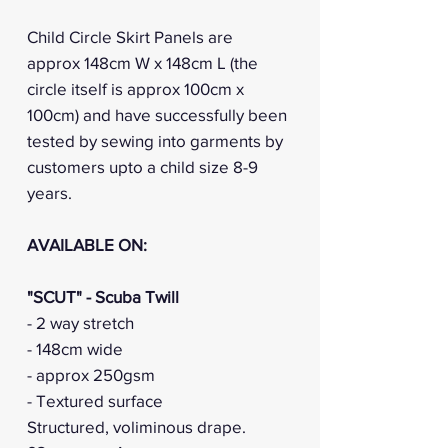
Child Circle Skirt Panels are
approx 148cm W x 148cm L (the
circle itself is approx 100cm x
100cm) and have successfully been
tested by sewing into garments by
customers upto a child size 8-9
years.
AVAILABLE ON:
"SCUT" - Scuba Twill
- 2 way stretch
- 148cm wide
- approx 250gsm
- Textured surface
Structured, voliminous drape.