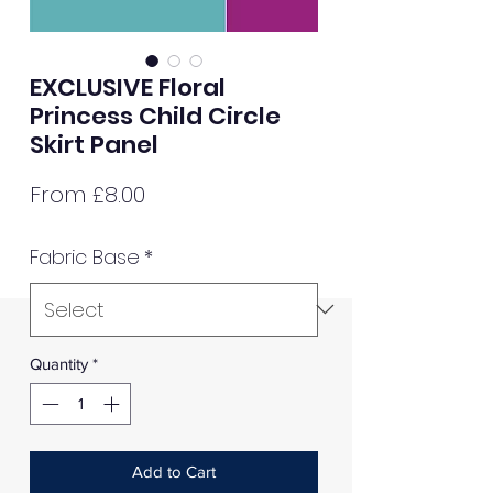
EXCLUSIVE Floral
Princess Child Circle
Skirt Panel
Sale
From
£8.00
Price
Fabric Base
*
Quantity
*
Add to Cart