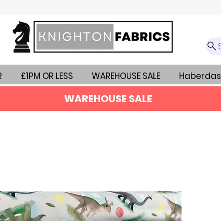
R
£1PM OR LESS
WAREHOUSE SALE
Haberdas
WAREHOUSE SALE