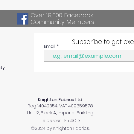
Over 19,000 Facebook
Community Members
Subscribe to get ex
Email
ity
Knighton Fabrics Ltd
Reg 14042354, VAT 409359578
Unit 2, Block A, Imperial Building
Leicester, LE5 4QD
©2024 by Knighton Fabrics.