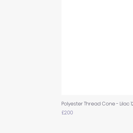
Polyester Thread Cone - Lilac 
Price
£2.00