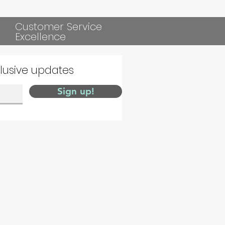
Customer Service
Excellence
clusive updates
Sign up!