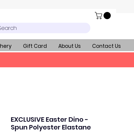
Search
hery
Gift Card
About Us
Contact Us
EXCLUSIVE Easter Dino -
Spun Polyester Elastane