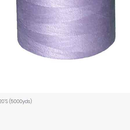
Quick View
120'S (5000yds)