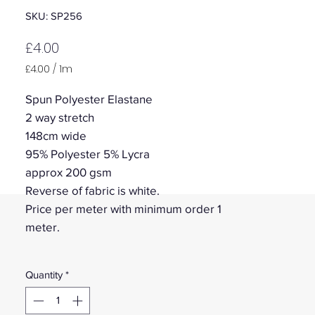
SKU: SP256
Price
£4.00
£4.00
/
1m
£4.00
per
Spun Polyester Elastane
1
2 way stretch
Meter
148cm wide
95% Polyester 5% Lycra
approx 200 gsm
Reverse of fabric is white.
Price per meter with minimum order 1
meter.
Quantity
*