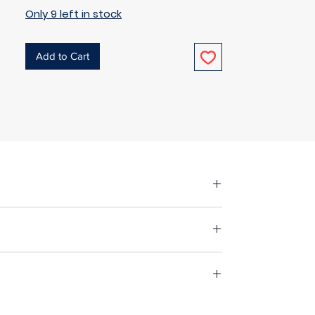
Only 9 left in stock
Add to Cart
fore making up in the same manner as
 fabric, unless specified otherwise. For
st suitable way to wash your chosen