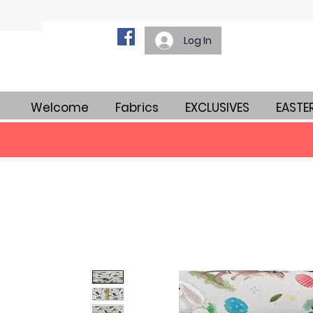
Log In
Welcome
Fabrics
EXCLUSIVES
EASTE