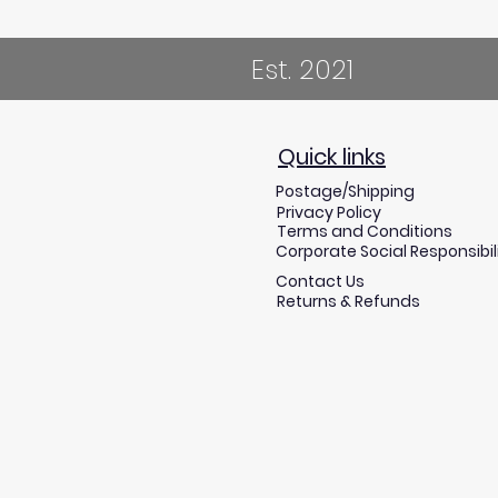
Est. 2021
Quick links
Postage/Shipping
Privacy Policy
Terms and Conditions
Corporate Social Responsibil
Contact Us
Returns & Refunds