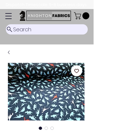
Dispatch Timescale: 5-8 business days.
Search