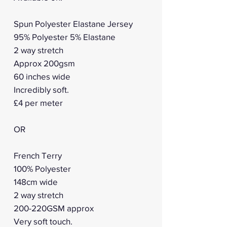
Spun Polyester Elastane Jersey
95% Polyester 5% Elastane
2 way stretch
Approx 200gsm
60 inches wide
Incredibly soft.
£4 per meter
OR
French Terry
100% Polyester
148cm wide
2 way stretch
200-220GSM approx
Very soft touch.