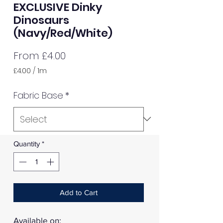
EXCLUSIVE Dinky
Dinosaurs
(Navy/Red/White)
Sale
From
£4.00
Price
£4.00
/
1m
£4.00
per
Fabric Base
*
1
Meter
Quantity
*
Add to Cart
Available on: