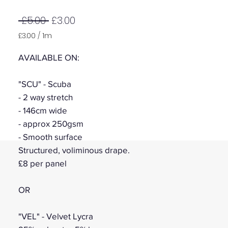
Regular
Sale
 £5.00 
£3.00
Price
Price
£3.00
/
1m
£3.00
per
AVAILABLE ON:
1
Meter
"SCU" - Scuba
- 2 way stretch
- 146cm wide
- approx 250gsm
- Smooth surface
Structured, voliminous drape.
£8 per panel
OR
"VEL" - Velvet Lycra