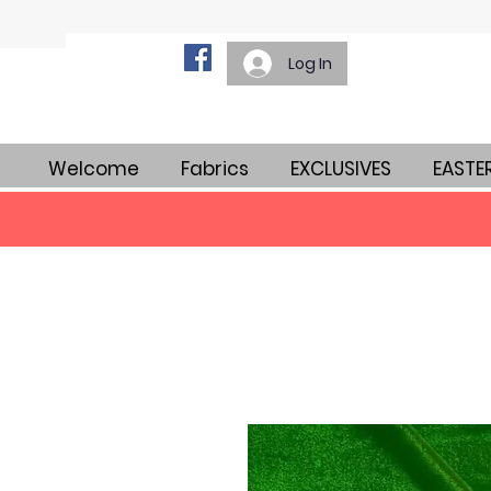
Log In
Welcome
Fabrics
EXCLUSIVES
EASTE