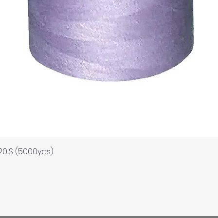
Quick View
120'S (5000yds)