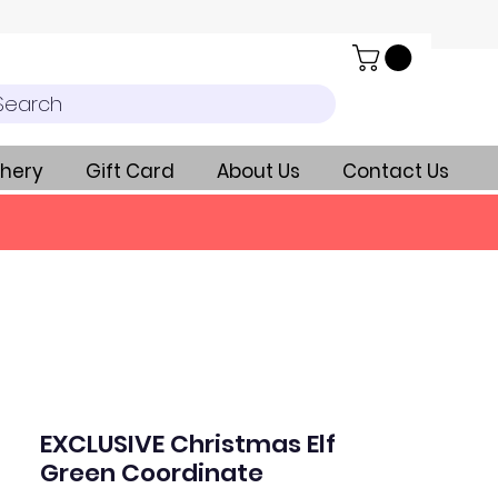
Search
hery
Gift Card
About Us
Contact Us
EXCLUSIVE Christmas Elf
Green Coordinate