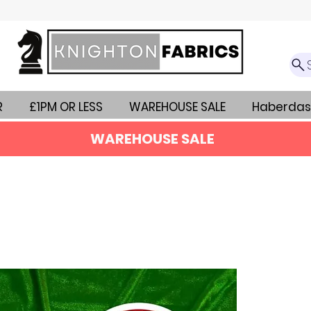
R
£1PM OR LESS
WAREHOUSE SALE
Haberdas
WAREHOUSE SALE