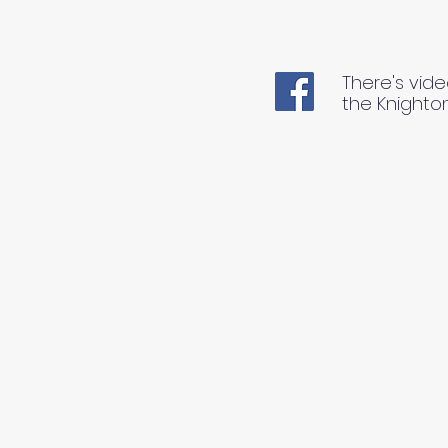
There's vide
the Knighto