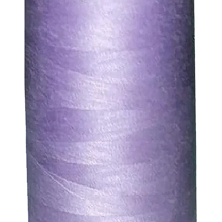
ds for items which are out of stock. Stock levels are usu
. We will always be happy to process a refund for any ite