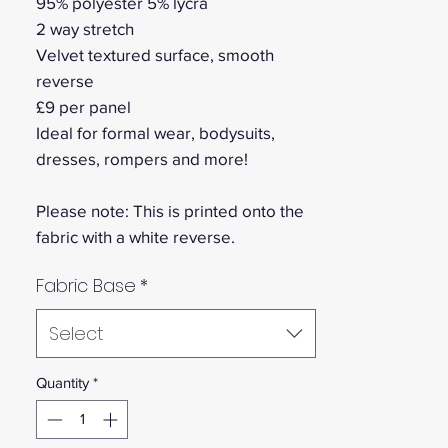
95% polyester 5% lycra
2 way stretch
Velvet textured surface, smooth
reverse
£9 per panel
Ideal for formal wear, bodysuits,
dresses, rompers and more!
Please note: This is printed onto the
fabric with a white reverse.
Fabric Base
*
Select
Quantity
*