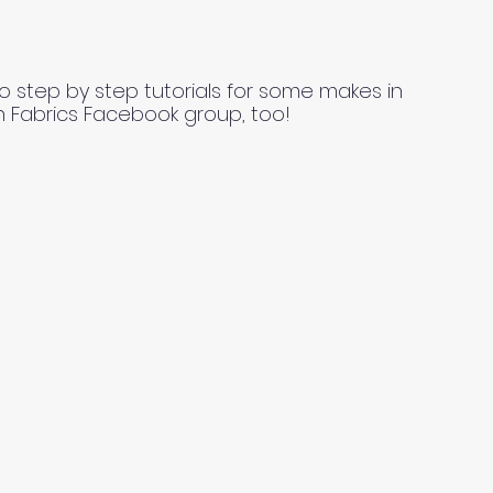
o step by step tutorials for some makes in
n Fabrics Facebook group, too!