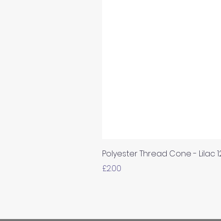
Polyester Thread Cone - Lilac 
Price
£2.00