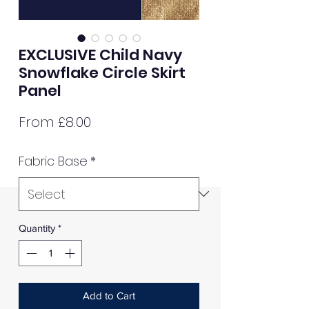
EXCLUSIVE Child Navy
Snowflake Circle Skirt
Panel
Sale
From
£8.00
Price
Fabric Base
*
Quantity
*
Add to Cart