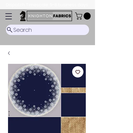
Dispatch Timescale: 5-8 business days.
Search