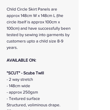
Child Circle Skirt Panels are
approx 148cm W x 148cm L (the
circle itself is approx 100cm x
100cm) and have successfully been
tested by sewing into garments by
customers upto a child size 8-9
years.
AVAILABLE ON:
"SCUT" - Scuba Twill
- 2 way stretch
- 148cm wide
- approx 250gsm
- Textured surface
Structured, voliminous drape.