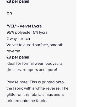
£8 per panel
OR
"VEL" - Velvet Lycra
95% polyester 5% lycra
2 way stretch
Velvet textured surface, smooth
reverse
£9 per panel
Ideal for formal wear, bodysuits,
dresses, rompers and more!
Please note: This is printed onto
the fabric with a white reverse. The
glitter on this fabric is faux and is
printed onto the fabric.