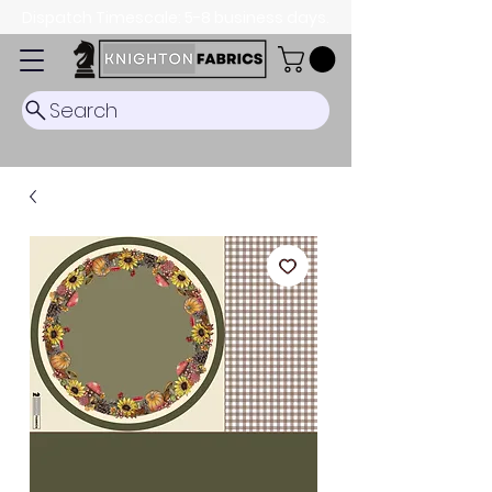
Dispatch Timescale: 5-8 business days.
Search