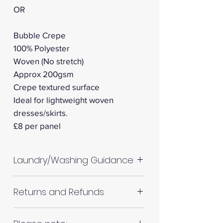
OR
Bubble Crepe
100% Polyester
Woven (No stretch)
Approx 200gsm
Crepe textured surface
Ideal for lightweight woven
dresses/skirts.
​​​​​​​£8 per panel
Laundry/Washing Guidance
Machine wash up to 30°C
Returns and Refunds
Do not tumble dry
Please allow up to 10%
RETURNS AND REFUNDS
shrinkage for all fabrics to be