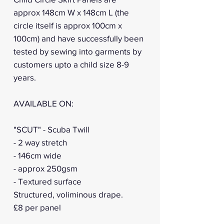
approx 148cm W x 148cm L (the
circle itself is approx 100cm x
100cm) and have successfully been
tested by sewing into garments by
customers upto a child size 8-9
years.
AVAILABLE ON:
"SCUT" - Scuba Twill
- 2 way stretch
- 146cm wide
- approx 250gsm
- Textured surface
Structured, voliminous drape.
£8 per panel