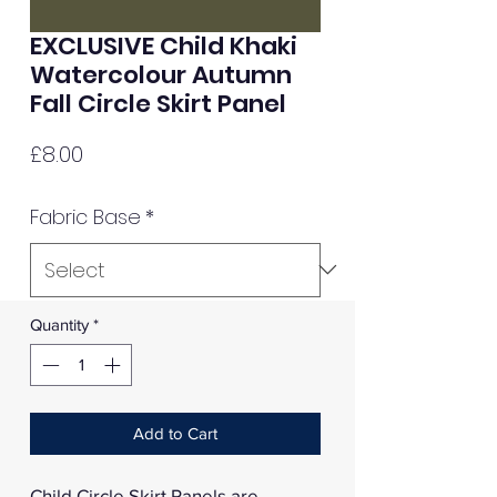
EXCLUSIVE Child Khaki
Watercolour Autumn
Fall Circle Skirt Panel
Price
£8.00
Fabric Base
*
Quantity
*
Add to Cart
Child Circle Skirt Panels are