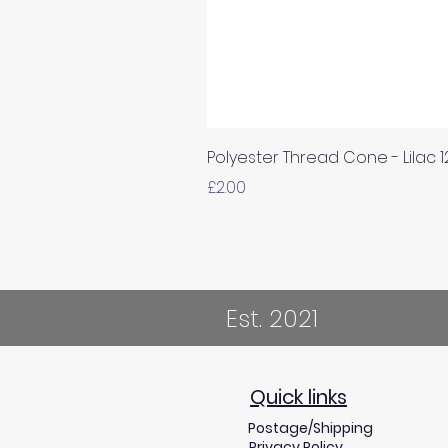
Polyester Thread Cone - Lilac 
Price
£2.00
Est. 2021
Quick links
Postage/Shipping
Privacy Policy