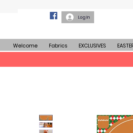
Log In
Welcome
Fabrics
EXCLUSIVES
EASTE