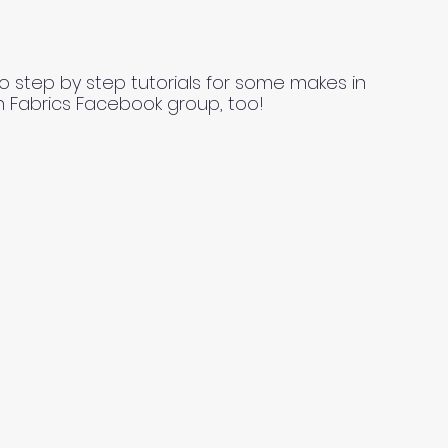
o step by step tutorials for some makes in
n Fabrics Facebook group, too!