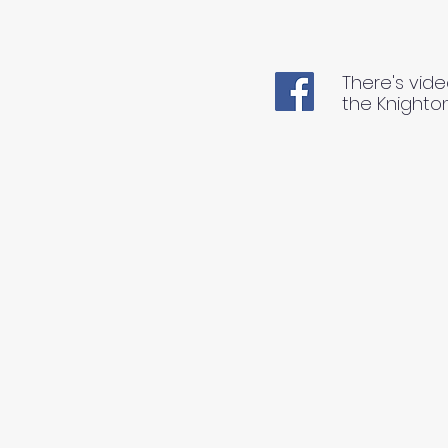
There's vide
the Knighto