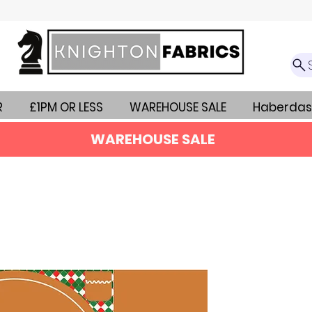
R
£1PM OR LESS
WAREHOUSE SALE
Haberdas
WAREHOUSE SALE