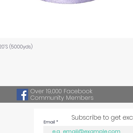
Quick View
120'S (5000yds)
Over 19,000 Facebook
Community Members
Subscribe to get ex
Email