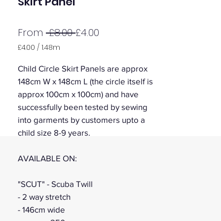
Skirt Panel
Regular
Sale
From
 £8.00 
£4.00
Price
Price
£4.00
/
1.48m
£4.00
per
Child Circle Skirt Panels are approx
1.48
148cm W x 148cm L (the circle itself is
Meters
approx 100cm x 100cm) and have
successfully been tested by sewing
into garments by customers upto a
child size 8-9 years.
AVAILABLE ON:
"SCUT" - Scuba Twill
- 2 way stretch
- 146cm wide