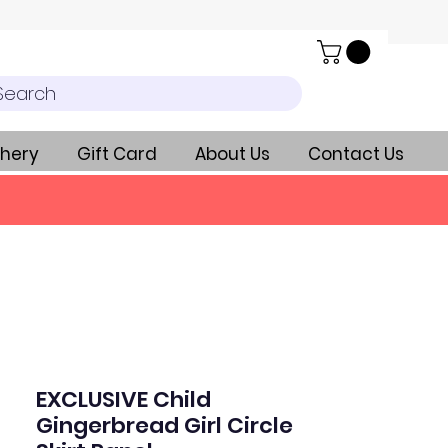
Search
hery
Gift Card
About Us
Contact Us
EXCLUSIVE Child
Gingerbread Girl Circle