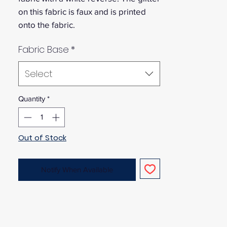
on this fabric is faux and is printed
onto the fabric.
Fabric Base
*
Select
Quantity
*
Out of Stock
Notify When Available