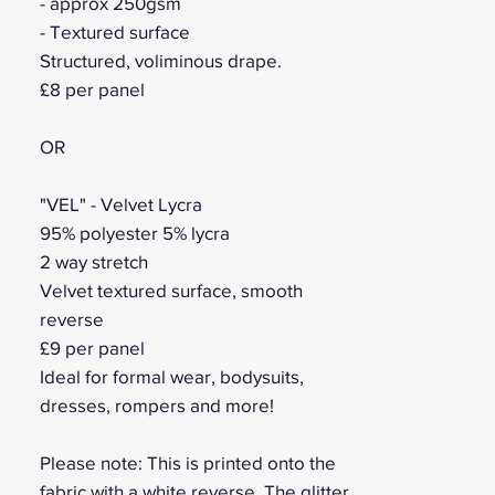
- approx 250gsm
- Textured surface
Structured, voliminous drape.
£8 per panel
OR
"VEL" - Velvet Lycra
95% polyester 5% lycra
2 way stretch
Velvet textured surface, smooth
reverse
£9 per panel
Ideal for formal wear, bodysuits,
dresses, rompers and more!
Please note: This is printed onto the
fabric with a white reverse. The glitter