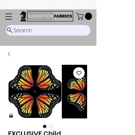
Dispatch Timescale: 5-8 business days.
Search
EXCLUSIVE Child