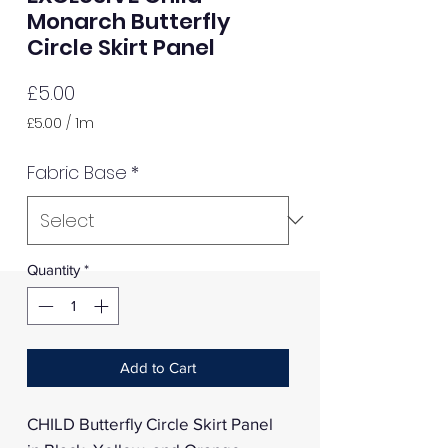
Monarch Butterfly
Circle Skirt Panel
Price
£5.00
£5.00
/
1m
£5.00
per
Fabric Base
*
1
Meter
Quantity
*
Add to Cart
CHILD Butterfly Circle Skirt Panel