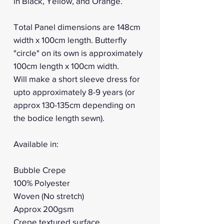
in Black, Yellow, and Orange.
Total Panel dimensions are 148cm
width x 100cm length. Butterfly
"circle" on its own is approximately
100cm length x 100cm width.
Will make a short sleeve dress for
upto approximately 8-9 years (or
approx 130-135cm depending on
the bodice length sewn).
Available in:
Bubble Crepe
100% Polyester
Woven (No stretch)
Approx 200gsm
Crepe textured surface