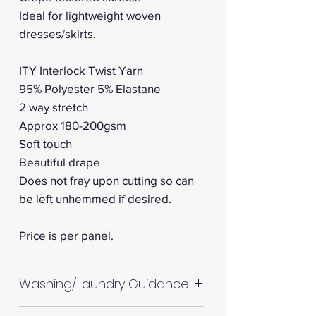
Ideal for lightweight woven
dresses/skirts.
ITY Interlock Twist Yarn
95% Polyester 5% Elastane
2 way stretch
Approx 180-200gsm
Soft touch
Beautiful drape
Does not fray upon cutting so can
be left unhemmed if desired.
Price is per panel.
Washing/Laundry Guidance
Machine wash up to 30°C