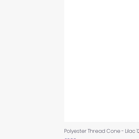
Polyester Thread Cone - Lilac 