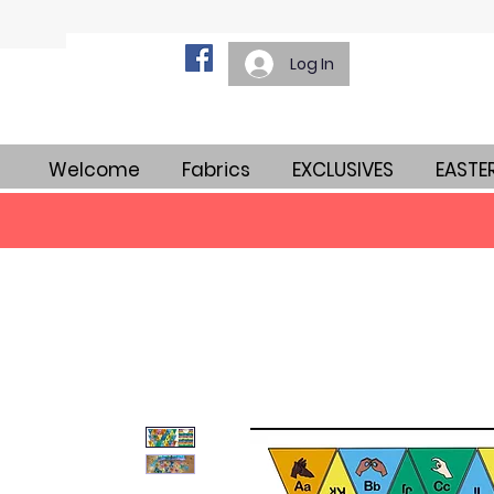
Log In
Welcome
Fabrics
EXCLUSIVES
EASTE