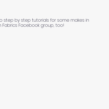
o step by step tutorials for some makes in
n Fabrics Facebook group, too!