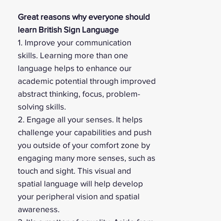
Great reasons why everyone should
learn British Sign Language
1. Improve your communication
skills. Learning more than one
language helps to enhance our
academic potential through improved
abstract thinking, focus, problem-
solving skills.
2. Engage all your senses. It helps
challenge your capabilities and push
you outside of your comfort zone by
engaging many more senses, such as
touch and sight. This visual and
spatial language will help develop
your peripheral vision and spatial
awareness.