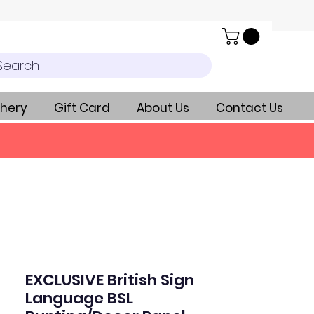
Search
hery
Gift Card
About Us
Contact Us
EXCLUSIVE British Sign
Language BSL