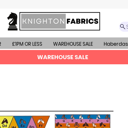
R
£1PM OR LESS
WAREHOUSE SALE
Haberdas
WAREHOUSE SALE