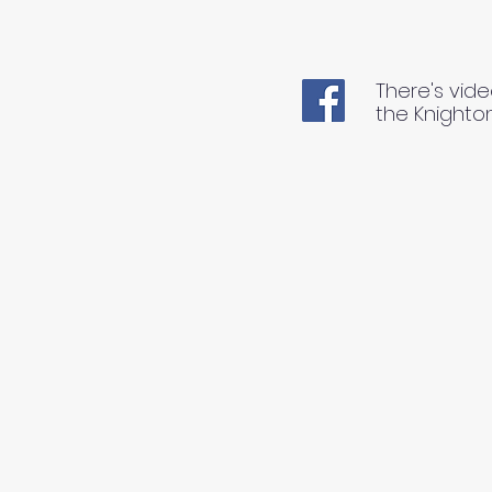
There's vide
the Knighto