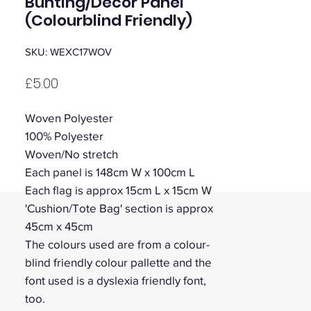
Bunting/Decor Panel
(Colourblind Friendly)
SKU: WEXC17WOV
Price
£5.00
Woven Polyester
100% Polyester
Woven/No stretch
Each panel is 148cm W x 100cm L
Each flag is approx 15cm L x 15cm W
'Cushion/Tote Bag' section is approx
45cm x 45cm
The colours used are from a colour-
blind friendly colour pallette and the
font used is a dyslexia friendly font,
too.