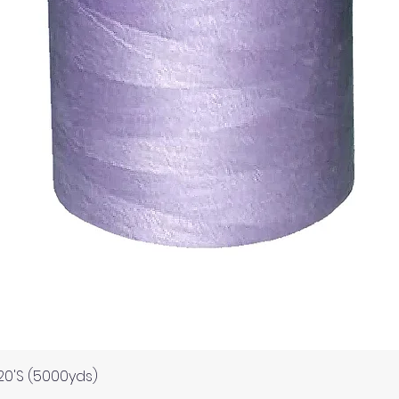
Quick View
120'S (5000yds)