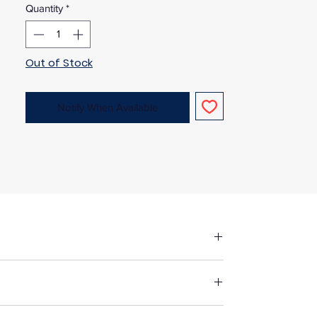
Quantity
*
Out of Stock
Notify When Available
fore making up in the same manner as