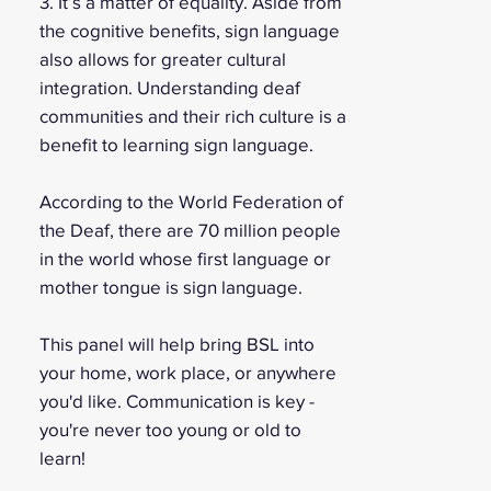
3. It’s a matter of equality. Aside from
the cognitive benefits, sign language
also allows for greater cultural
integration. Understanding deaf
communities and their rich culture is a
benefit to learning sign language.
According to the World Federation of
the Deaf, there are 70 million people
in the world whose first language or
mother tongue is sign language.
This panel will help bring BSL into
your home, work place, or anywhere
you'd like. Communication is key -
you're never too young or old to
learn!