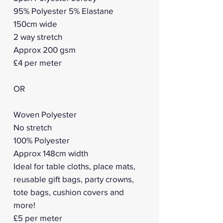
95% Polyester 5% Elastane
150cm wide
2 way stretch
Approx 200 gsm
£4 per meter
OR
Woven Polyester
No stretch
100% Polyester
Approx 148cm width
Ideal for table cloths, place mats,
reusable gift bags, party crowns,
tote bags, cushion covers and
more!
£5 per meter