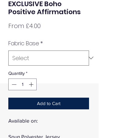
EXCLUSIVE Boho
Positive Affirmations
Sale
From
£4.00
Price
Fabric Base
*
Quantity
*
Add to Cart
Available on:
Spun Polyester Jersey