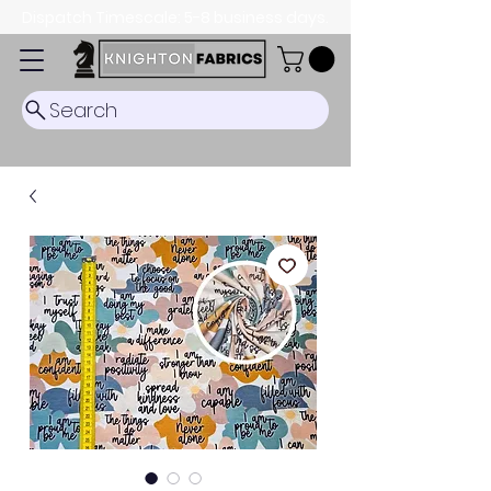
Dispatch Timescale: 5-8 business days.
Search