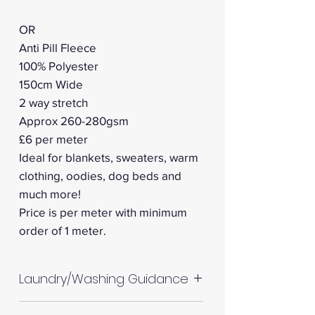
OR
Anti Pill Fleece
100% Polyester
150cm Wide
2 way stretch
Approx 260-280gsm
£6 per meter
Ideal for blankets, sweaters, warm
clothing, oodies, dog beds and
much more!
Price is per meter with minimum
order of 1 meter.
Laundry/Washing Guidance
Machine wash up to 30°C