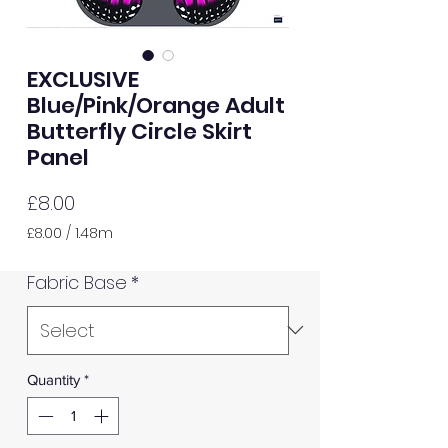
EXCLUSIVE
Blue/Pink/Orange Adult
Butterfly Circle Skirt
Panel
Price
£8.00
£8.00
/
1.48m
£8.00
per
Fabric Base
*
1.48
Meters
Quantity
*