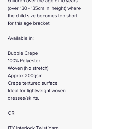
children over the age of 10 years
(over 130 - 135cm in height) where
the child size becomes too short
for this age bracket
Available in:
Bubble Crepe
100% Polyester
Woven (No stretch)
Approx 200gsm
Crepe textured surface
Ideal for lightweight woven
dresses/skirts.
OR
ITY Interlock Twist Yarn