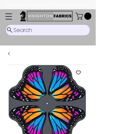
Dispatch Timescale: 5-8 business days.
Search