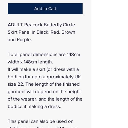
Add to Cart
ADULT Peacock Butterfly Circle
Skirt Panel in Black, Red, Brown
and Purple.
Total panel dimensions are 148cm
width x 148cm length.
It will make a skirt (or dress with a
bodice) for upto approximately UK
size 22. The length of the finished
garment will depend on the height
of the wearer, and the length of the
bodice if making a dress.
This panel can also be used on