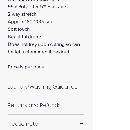
95% Polyester 5% Elastane
2 way stretch
Approx 180-200gsm
Soft touch
Beautiful drape
Does not fray upon cutting so can
be left unhemmed if desired.
Price is per panel.
Laundry/Washing Guidance
Machine wash up to 30°C
Returns and Refunds
Do not tumble dry
Please allow up to 10%
Please inspect your products
Please note:
shrinkage for all fabrics to be
upon arrival as we cannot