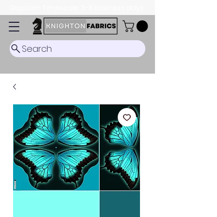
Dispatch Timescale: 5-8 business days.
Search