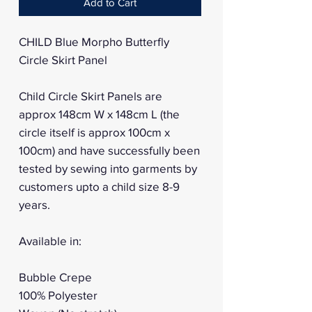
Add to Cart
CHILD Blue Morpho Butterfly
Circle Skirt Panel
Child Circle Skirt Panels are
approx 148cm W x 148cm L (the
circle itself is approx 100cm x
100cm) and have successfully been
tested by sewing into garments by
customers upto a child size 8-9
years.
Available in:
Bubble Crepe
100% Polyester