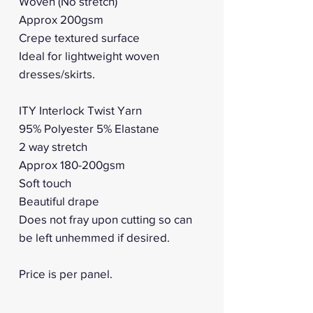
Woven (No stretch)
Approx 200gsm
Crepe textured surface
Ideal for lightweight woven
dresses/skirts.
ITY Interlock Twist Yarn
95% Polyester 5% Elastane
2 way stretch
Approx 180-200gsm
Soft touch
Beautiful drape
Does not fray upon cutting so can
be left unhemmed if desired.
Price is per panel.