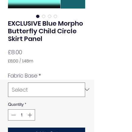
EXCLUSIVE Blue Morpho
Butterfly Child Circle
Skirt Panel
Price
£8.00
£8.00
/
1.48m
£8.00
per
Fabric Base
*
1.48
Meters
Quantity
*