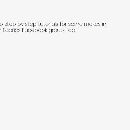
o step by step tutorials for some makes in
n Fabrics Facebook group, too!