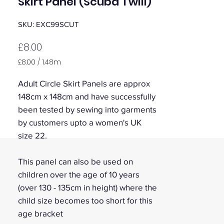
Skirt Panel (Scuba Twill)
SKU: EXC99SCUT
Price
£8.00
£8.00
/
1.48m
£8.00
per
Adult Circle Skirt Panels are approx
1.48
148cm x 148cm and have successfully
Meters
been tested by sewing into garments
by customers upto a women's UK
size 22.
This panel can also be used on
children over the age of 10 years
(over 130 - 135cm in height) where the
child size becomes too short for this
age bracket