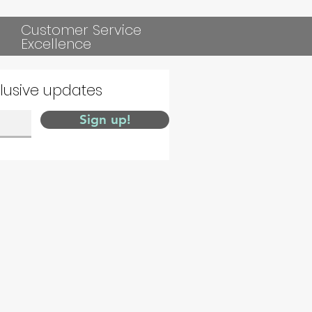
Customer Service
Excellence
clusive updates
Sign up!