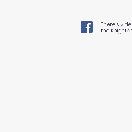
There's vide
the Knighto