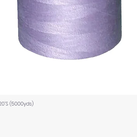
Quick View
120'S (5000yds)