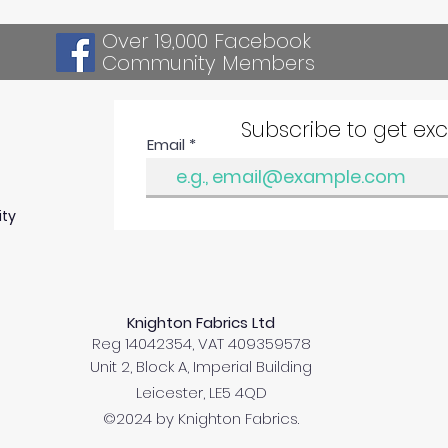
Over 19,000 Facebook
Community Members
Subscribe to get ex
Email
ity
Knighton Fabrics Ltd
Reg 14042354, VAT 409359578
Unit 2, Block A, Imperial Building
Leicester, LE5 4QD
©2024 by Knighton Fabrics.