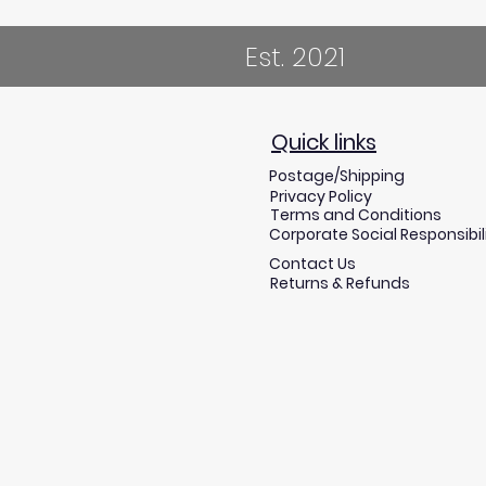
Est. 2021
Quick links
Postage/Shipping
Privacy Policy
Terms and Conditions
Corporate Social Responsibil
Contact Us
Returns & Refunds