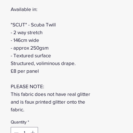
Available in:
"SCUT" - Scuba Twill
- 2 way stretch
- 146cm wide
- approx 250gsm
- Textured surface
Structured, voliminous drape.
£8 per panel
PLEASE NOTE:
This fabric does not have real glitter
and is faux printed glitter onto the
fabric.
Quantity
*