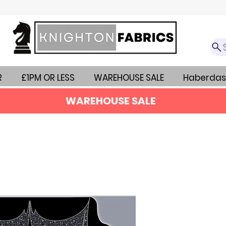
R
£1PM OR LESS
WAREHOUSE SALE
Haberdas
WAREHOUSE SALE