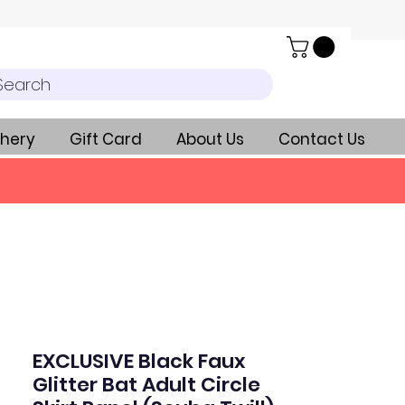
Search
hery
Gift Card
About Us
Contact Us
EXCLUSIVE Black Faux
Glitter Bat Adult Circle