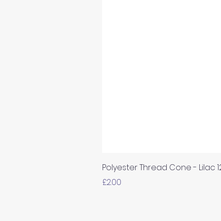
Polyester Thread Cone - Lilac 
Price
£2.00