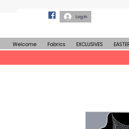
Log In
Welcome
Fabrics
EXCLUSIVES
EASTE