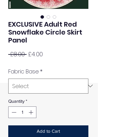
EXCLUSIVE Adult Red
Snowflake Circle Skirt
Panel
Regular
Sale
 £8.00 
£4.00
Price
Price
Fabric Base
*
Quantity
*
Add to Cart