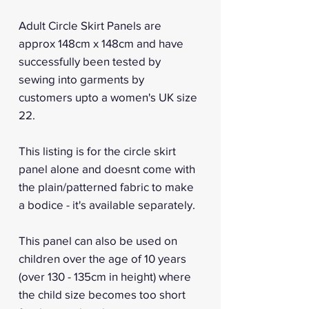
Adult Circle Skirt Panels are
approx 148cm x 148cm and have
successfully been tested by
sewing into garments by
customers upto a women's UK size
22.
This listing is for the circle skirt
panel alone and doesnt come with
the plain/patterned fabric to make
a bodice - it's available separately.
This panel can also be used on
children over the age of 10 years
(over 130 - 135cm in height) where
the child size becomes too short