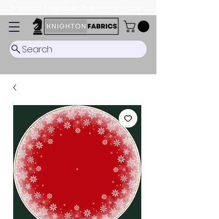
Dispatch Timescale: 5-8 business days.
Search