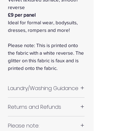
reverse
£9 per panel
Ideal for formal wear, bodysuits,
dresses, rompers and more!
Please note: This is printed onto
the fabric with a white reverse. The
glitter on this fabric is faux and is
printed onto the fabric.
Laundry/Washing Guidance
Machine wash up to 30°C
Returns and Refunds
Do not tumble dry
Please allow up to 10%
RETURNS AND REFUNDS
Please note:
shrinkage for all fabrics to be