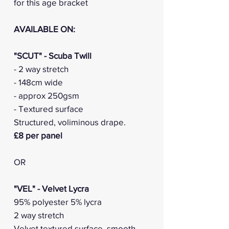
for this age bracket
AVAILABLE ON:
"SCUT" - Scuba Twill
- 2 way stretch
- 148cm wide
- approx 250gsm
- Textured surface
Structured, voliminous drape.
£8 per panel
OR
"VEL" - Velvet Lycra
95% polyester 5% lycra
2 way stretch
Velvet textured surface, smooth