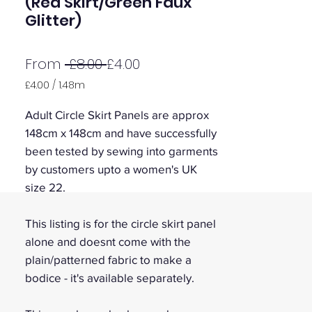
(Red Skirt/Green Faux
Glitter)
Regular
Sale
From
 £8.00 
£4.00
Price
Price
£4.00
/
1.48m
£4.00
per
Adult Circle Skirt Panels are approx
1.48
148cm x 148cm and have successfully
Meters
been tested by sewing into garments
by customers upto a women's UK
size 22.
This listing is for the circle skirt panel
alone and doesnt come with the
plain/patterned fabric to make a
bodice - it's available separately.