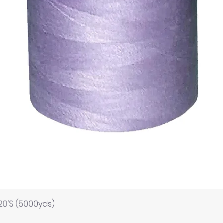
Quick View
120'S (5000yds)