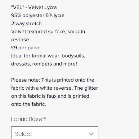
"VEL" - Velvet Lycra
95% polyester 5% lycra
2 way stretch
Velvet textured surface, smooth
reverse
£9 per panel
Ideal for formal wear, bodysuits,
dresses, rompers and more!
Please note: This is printed onto the
fabric with a white reverse. The glitter
on this fabric is faux and is printed
onto the fabric.
Fabric Base
*
Select