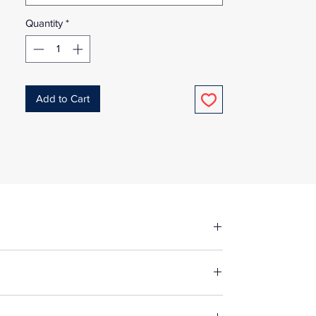
Quantity
*
Add to Cart
fore making up in the same manner as