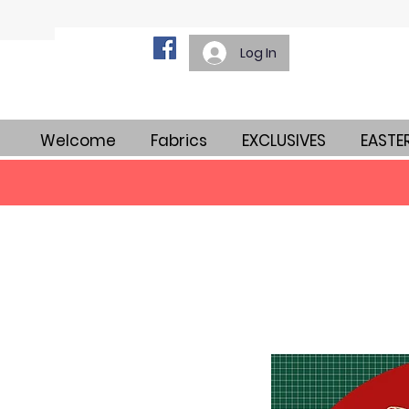
Log In
Welcome
Fabrics
EXCLUSIVES
EASTE