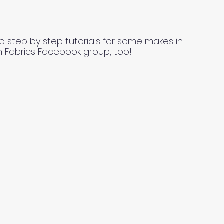
o step by step tutorials for some makes in
n Fabrics Facebook group, too!