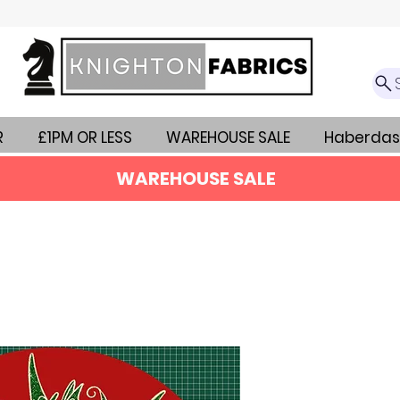
R
£1PM OR LESS
WAREHOUSE SALE
Haberdas
WAREHOUSE SALE