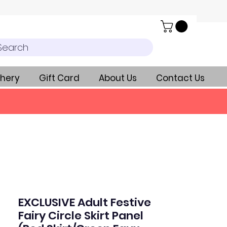
Search
hery
Gift Card
About Us
Contact Us
EXCLUSIVE Adult Festive
Fairy Circle Skirt Panel