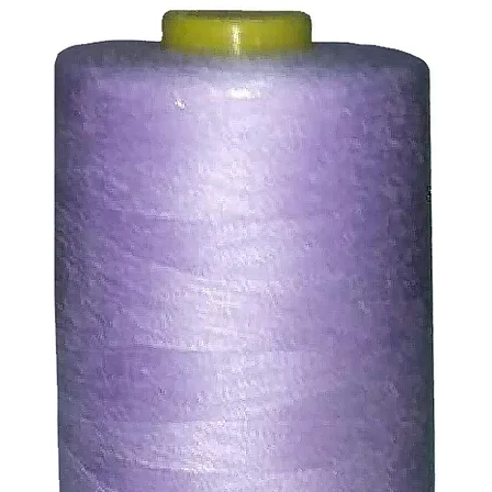
ssue refund to the same payment method used to pay for y
ds for items which are out of stock. Stock levels are usu
. We will always be happy to process a refund for any ite