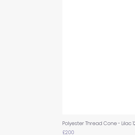
Polyester Thread Cone - Lilac 
Price
£2.00