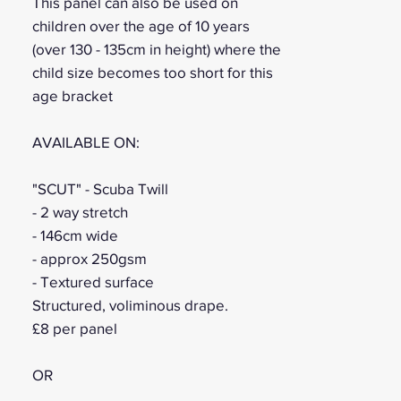
This panel can also be used on
children over the age of 10 years
(over 130 - 135cm in height) where the
child size becomes too short for this
age bracket
AVAILABLE ON:
"SCUT" - Scuba Twill
- 2 way stretch
- 146cm wide
- approx 250gsm
- Textured surface
Structured, voliminous drape.
£8 per panel
OR