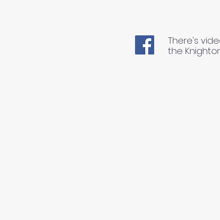
There's vide
the Knighto