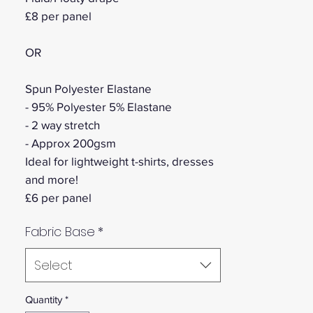
£8 per panel
OR
Spun Polyester Elastane
- 95% Polyester 5% Elastane
- 2 way stretch
- Approx 200gsm
Ideal for lightweight t-shirts, dresses
and more!
£6 per panel
Fabric Base
*
Select
Quantity
*