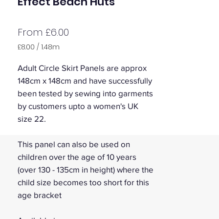
Effect Beach Huts
Sale
From
£6.00
Price
£8.00
/
1.48m
£8.00
per
Adult Circle Skirt Panels are approx
1.48
148cm x 148cm and have successfully
Meters
been tested by sewing into garments
by customers upto a women's UK
size 22.
This panel can also be used on
children over the age of 10 years
(over 130 - 135cm in height) where the
child size becomes too short for this
age bracket