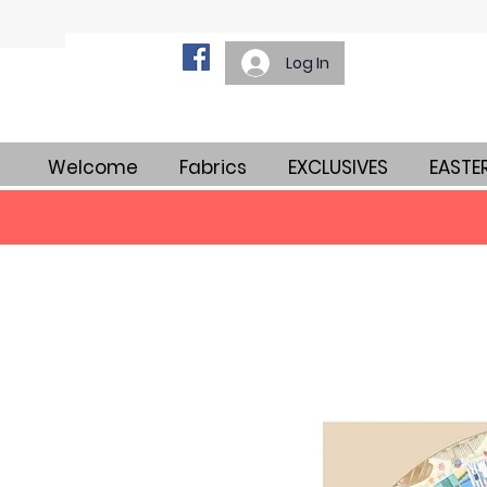
Log In
Welcome
Fabrics
EXCLUSIVES
EASTE