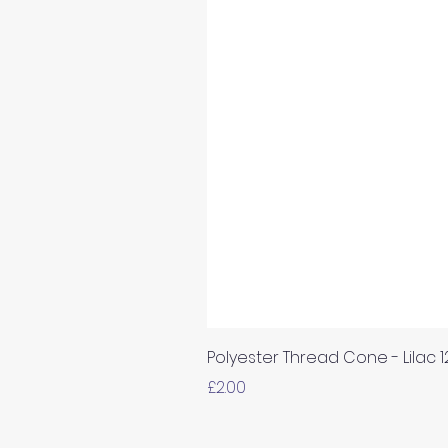
Polyester Thread Cone - Lilac 
Price
£2.00