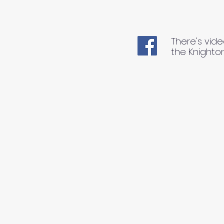
There's vide
the Knighto