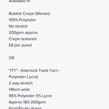
Available in:
Bubble Crepe (Woven)
100% Polyester
No stretch
200gsm approx
Crepe textured
£8 per panel
OR
"ITY" - (Interlock Twist Yarn -
Polyester Lycra)
2 way stretch
146cm wide
95% Polyester 5% Lycra
Approx 180-200gsm
Fluid/Floaty drape