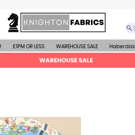
R
£1PM OR LESS
WAREHOUSE SALE
Haberdas
WAREHOUSE SALE