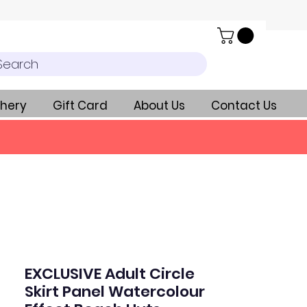
Search
hery
Gift Card
About Us
Contact Us
EXCLUSIVE Adult Circle
Skirt Panel Watercolour