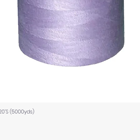
Quick View
120'S (5000yds)