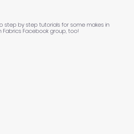
o step by step tutorials for some makes in
n Fabrics Facebook group, too!