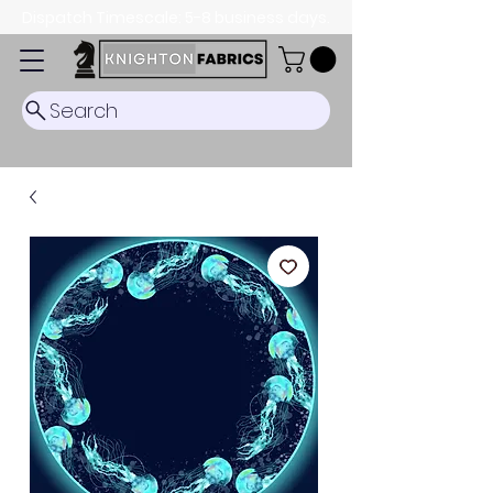
Dispatch Timescale: 5-8 business days.
Search