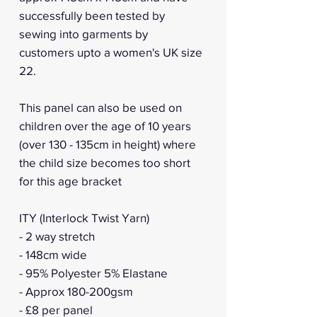
successfully been tested by
sewing into garments by
customers upto a women's UK size
22.
This panel can also be used on
children over the age of 10 years
(over 130 - 135cm in height) where
the child size becomes too short
for this age bracket
ITY (Interlock Twist Yarn)
- 2 way stretch
- 148cm wide
- 95% Polyester 5% Elastane
- Approx 180-200gsm
- £8 per panel