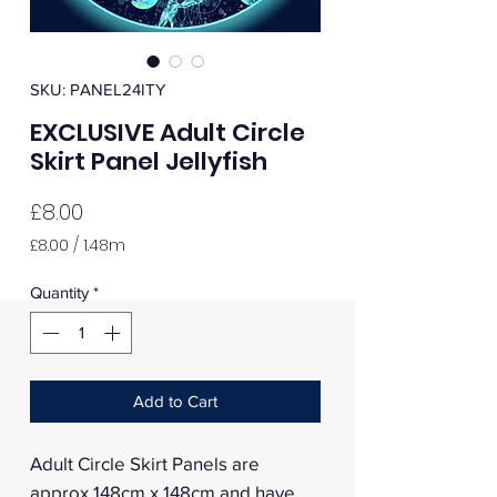
SKU: PANEL24ITY
EXCLUSIVE Adult Circle
Skirt Panel Jellyfish
Price
£8.00
£8.00
/
1.48m
£8.00
per
Quantity
*
1.48
Meters
Add to Cart
Adult Circle Skirt Panels are
approx 148cm x 148cm and have