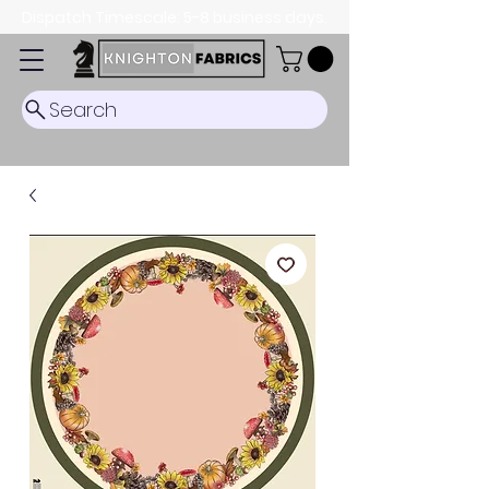
Dispatch Timescale: 5-8 business days.
Search