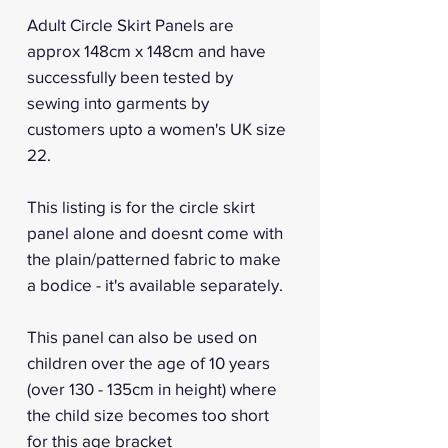
Adult Circle Skirt Panels are
approx 148cm x 148cm and have
successfully been tested by
sewing into garments by
customers upto a women's UK size
22.
This listing is for the circle skirt
panel alone and doesnt come with
the plain/patterned fabric to make
a bodice - it's available separately.
This panel can also be used on
children over the age of 10 years
(over 130 - 135cm in height) where
the child size becomes too short
for this age bracket