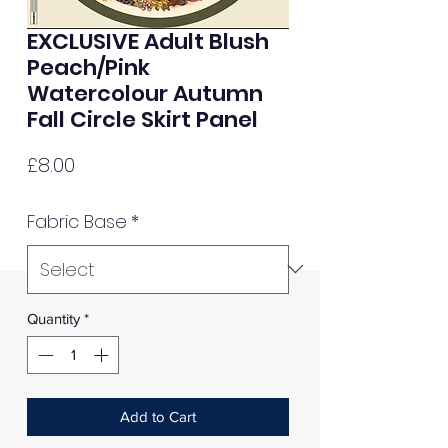
EXCLUSIVE Adult Blush
Peach/Pink
Watercolour Autumn
Fall Circle Skirt Panel
Price
£8.00
Fabric Base
*
Quantity
*
Add to Cart