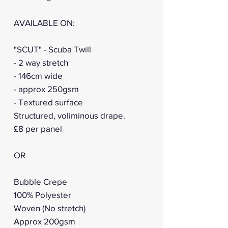
AVAILABLE ON:
"SCUT" - Scuba Twill
- 2 way stretch
- 146cm wide
- approx 250gsm
- Textured surface
Structured, voliminous drape.
£8 per panel
OR
Bubble Crepe
100% Polyester
Woven (No stretch)
Approx 200gsm