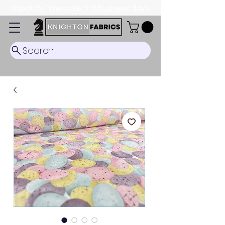
Dispatch Timescale: 5-8 business days.
Search