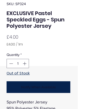
SKU: SP324
EXCLUSIVE Pastel
Speckled Eggs - Spun
Polyester Jersey
Price
£4.00
£4.00
/
1m
£4.00
per
Quantity
*
1
Meter
Out of Stock
Notify When Available
Spun Polyester Jersey
95% Polyester 5% Elastane