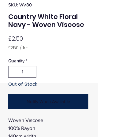
SKU: WV80
Country White Floral
Navy - Woven Viscose
Price
£2.50
£2.50
/
1m
£2.50
per
Quantity
*
1
Meter
Out of Stock
Notify When Available
Woven Viscose
100% Rayon
140cm width