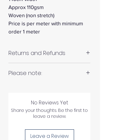
Approx 110gsm
Woven (non stretch)
Price is per meter with minimum
order 1 meter
Returns and Refunds
RETURNS AND REFUNDS
Please note:
Fabrics are all hand cut. This will
Please inspect your products
be in continuous lengths if you
upon arrival as we cannot
No Reviews Yet
order multiple meters of the
process any claims of flawed
Share your thoughts. Be the first to
same fabric, unless specified
leave a review.
fabric once the fabric has been
otherwise. For example 2 x 1
used in any way.
meter = 2 meters continuous
Leave a Review
length of fabric.