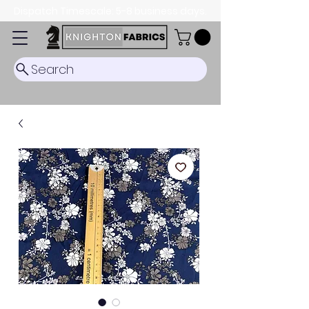
Dispatch Timescale: 5-8 business days.
Search