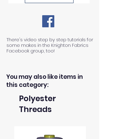
1) We can ONLY accept returns
of unused, unwashed, uncut
fabrics.
There's video step by step tutorials for
some makes in the Knighton Fabrics
Facebook group, too!
2) We can ONLY accept returns
of fabrics within 30 days from the
receipt of an order.
You may also like items in
this category:
3) The return postage cost is
Polyester
responsibility of the buyer.
Threads
4) We can only refund the cost of
the fabric, not the delivery cost.