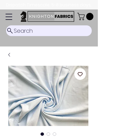
Dispatch Timescale: 5-8 business days.
Search