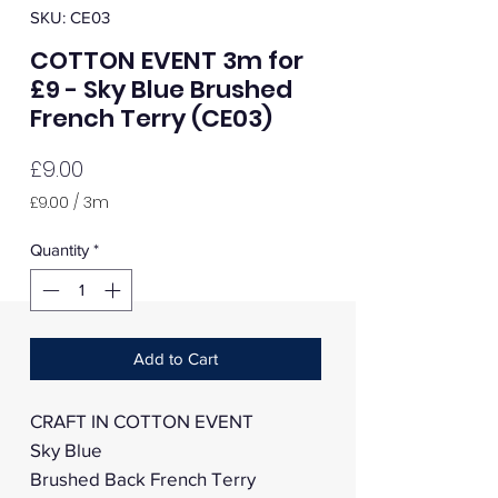
SKU: CE03
COTTON EVENT 3m for
£9 - Sky Blue Brushed
French Terry (CE03)
Price
£9.00
£9.00
/
3m
£9.00
per
Quantity
*
3
Meters
Add to Cart
CRAFT IN COTTON EVENT
Sky Blue
Brushed Back French Terry