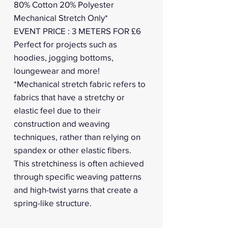
80% Cotton 20% Polyester
Mechanical Stretch Only*
EVENT PRICE : 3 METERS FOR £6
Perfect for projects such as
hoodies, jogging bottoms,
loungewear and more!
*Mechanical stretch fabric refers to
fabrics that have a stretchy or
elastic feel due to their
construction and weaving
techniques, rather than relying on
spandex or other elastic fibers.
This stretchiness is often achieved
through specific weaving patterns
and high-twist yarns that create a
spring-like structure.