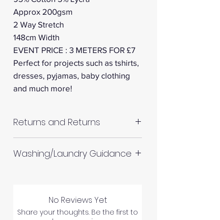
Approx 200gsm
2 Way Stretch
148cm Width
EVENT PRICE : 3 METERS FOR £7
Perfect for projects such as tshirts,
dresses, pyjamas, baby clothing
and much more!
Returns and Returns
RETURNS AND REFUNDS
Washing/Laundry Guidance
Please inspect your products
Machine wash up to 30°C
upon arrival as we cannot
Do not tumble dry
process any claims of flawed
No Reviews Yet
Please allow up to 10%
fabric once the fabric has been
Share your thoughts. Be the first to
shrinkage for all fabrics to be