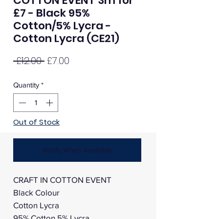
COTTON EVENT 3m for
£7 - Black 95%
Cotton/5% Lycra -
Cotton Lycra (CE21)
Regular
Sale
 £12.00 
£7.00
Price
Price
Quantity
*
Out of Stock
Notify When Available
CRAFT IN COTTON EVENT
Black Colour
Cotton Lycra
95% Cotton 5% Lycra