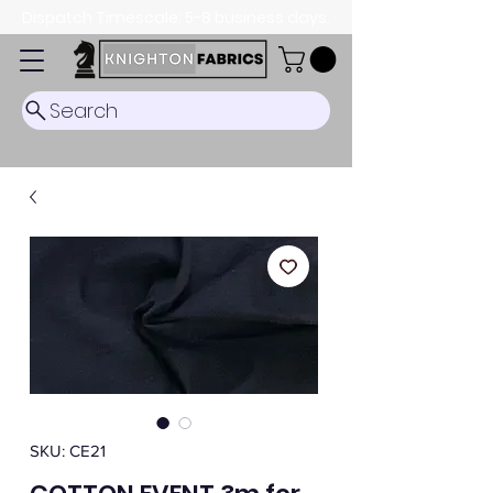
Dispatch Timescale: 5-8 business days.
Search
SKU: CE21