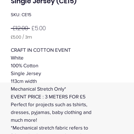
Single Jersey (CE15)
SKU: CE15
Regular
Sale
 £12.00 
£5.00
Price
Price
£5.00
/
3m
£5.00
per
CRAFT IN COTTON EVENT
3
White
Meters
100% Cotton
Single Jersey
113cm width
Mechanical Stretch Only*
EVENT PRICE : 3 METERS FOR £5
Perfect for projects such as tshirts,
dresses, pyjamas, baby clothing and
much more!
*Mechanical stretch fabric refers to