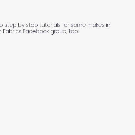
o step by step tutorials for some makes in
n Fabrics Facebook group, too!