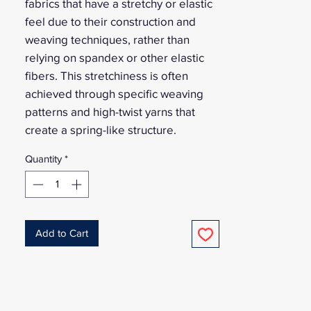
fabrics that have a stretchy or elastic
feel due to their construction and
weaving techniques, rather than
relying on spandex or other elastic
fibers. This stretchiness is often
achieved through specific weaving
patterns and high-twist yarns that
create a spring-like structure.
Quantity
*
Add to Cart