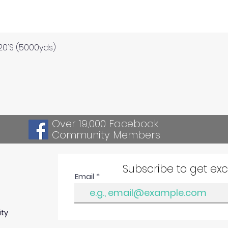
Quick View
120'S (5000yds)
Over 19,000 Facebook
Community Members
Subscribe to get ex
Email
ity