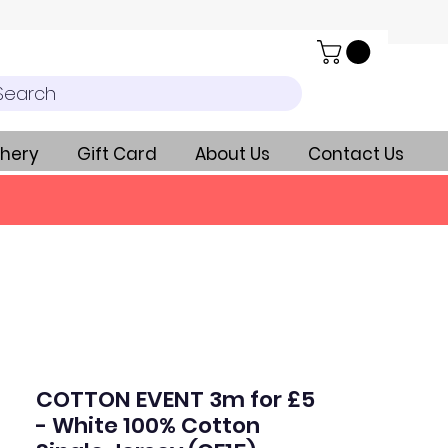
Search
hery
Gift Card
About Us
Contact Us
COTTON EVENT 3m for £5
- White 100% Cotton