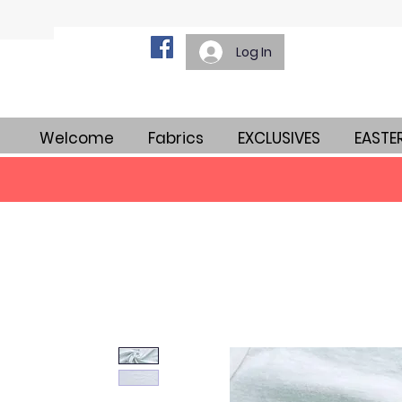
Log In
Welcome
Fabrics
EXCLUSIVES
EASTE