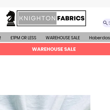
R
£1PM OR LESS
WAREHOUSE SALE
Haberdas
WAREHOUSE SALE