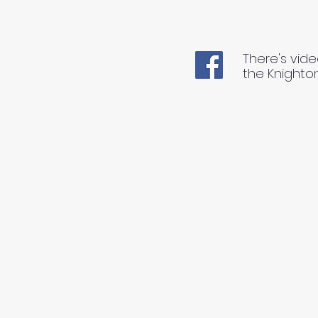
There's vide
the Knighto