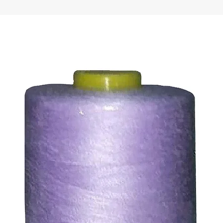
ds for items which are out of stock. Stock levels are usu
. We will always be happy to process a refund for any ite