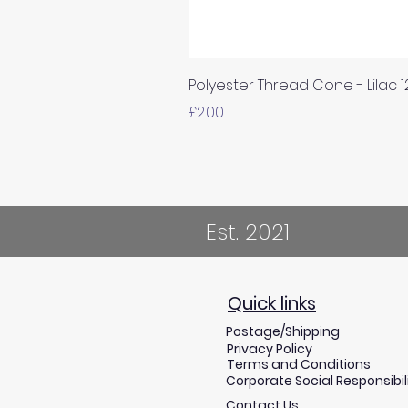
Polyester Thread Cone - Lilac 
Price
£2.00
Est. 2021
Quick links
Postage/Shipping
Privacy Policy
Terms and Conditions
Corporate Social Responsibil
Contact Us