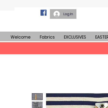
Log In
Welcome
Fabrics
EXCLUSIVES
EASTE