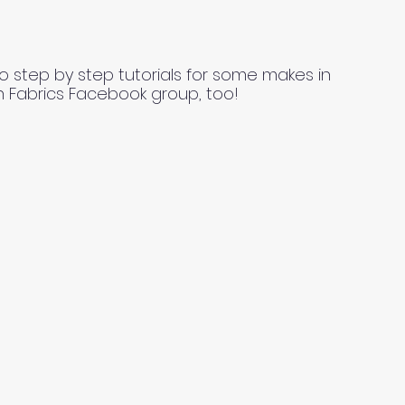
o step by step tutorials for some makes in
n Fabrics Facebook group, too!