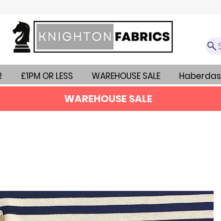
R
£1PM OR LESS
WAREHOUSE SALE
Haberdas
WAREHOUSE SALE