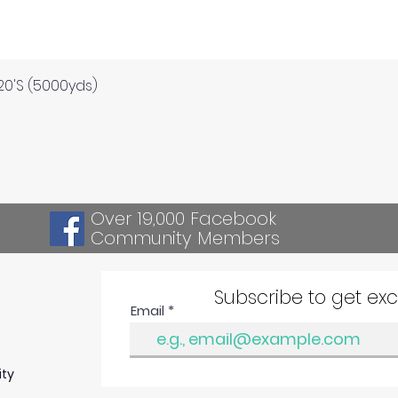
Quick View
120'S (5000yds)
Over 19,000 Facebook
Community Members
Subscribe to get ex
Email
ity