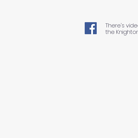
There's vide
the Knighto