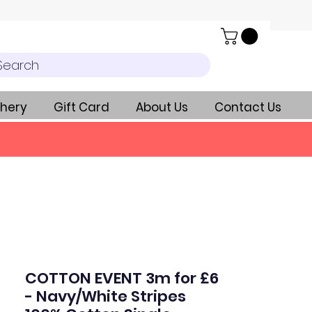
Search
hery
Gift Card
About Us
Contact Us
COTTON EVENT 3m for £6
- Navy/White Stripes