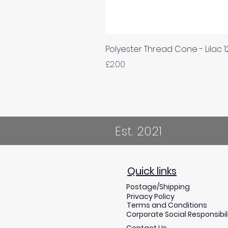
Polyester Thread Cone - Lilac 
Price
£2.00
Est. 2021
Quick links
Postage/Shipping
Privacy Policy
Terms and Conditions
Corporate Social Responsibil