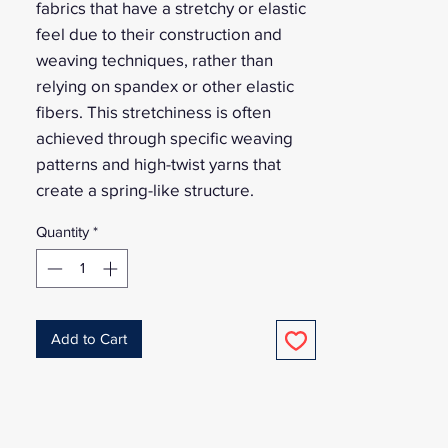
fabrics that have a stretchy or elastic
feel due to their construction and
weaving techniques, rather than
relying on spandex or other elastic
fibers. This stretchiness is often
achieved through specific weaving
patterns and high-twist yarns that
create a spring-like structure.
Quantity
*
Add to Cart