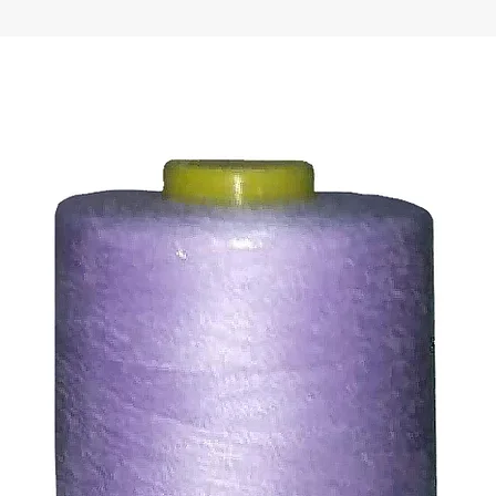
ds for items which are out of stock. Stock levels are usu
. We will always be happy to process a refund for any ite