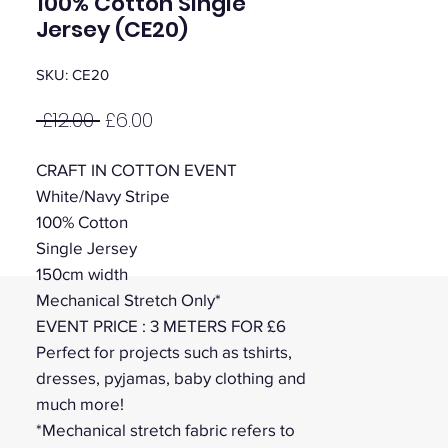
100% Cotton Single
Jersey (CE20)
SKU: CE20
Regular
Sale
 £12.00 
£6.00
Price
Price
CRAFT IN COTTON EVENT
White/Navy Stripe
100% Cotton
Single Jersey
150cm width
Mechanical Stretch Only*
EVENT PRICE : 3 METERS FOR £6
Perfect for projects such as tshirts,
dresses, pyjamas, baby clothing and
much more!
*Mechanical stretch fabric refers to