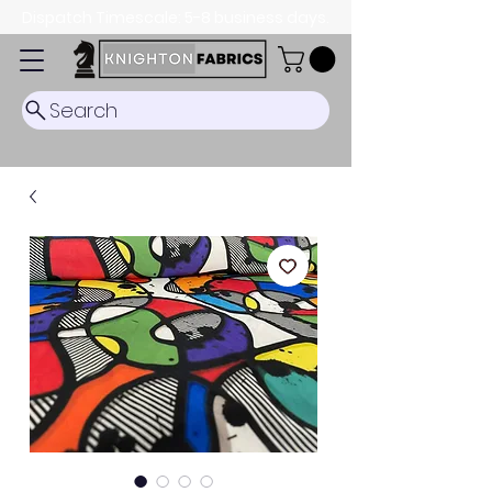
Dispatch Timescale: 5-8 business days.
Search