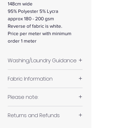
148cm wide
95% Polyester 5% Lycra
approx 180 - 200 gsm
Reverse of fabric is white.
Price per meter with minimum
order 1 meter
Washing/Laundry Guidance
Machine wash up to 30°C
Fabric Information
Do not tumble dry
Please allow up to 10%
Colour: White
Please note:
shrinkage for all fabrics to be
on the safe side. For all fabrics
Your project: Lightweight tops,
Fabrics are all hand cut. This will
wash before making up in the
dresses, skirts, flowy trousers,
Returns and Refunds
be in continuous lengths if you
same manner as would with
blouses
order multiple meters of the
subsequent washes (including