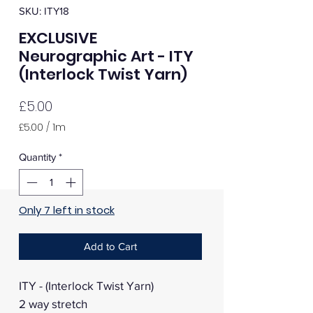
SKU: ITY18
EXCLUSIVE
Neurographic Art - ITY
(Interlock Twist Yarn)
Price
£5.00
£5.00
/
1m
£5.00
per
Quantity
*
1
Meter
Only 7 left in stock
Add to Cart
ITY - (Interlock Twist Yarn)
2 way stretch