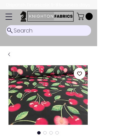
Dispatch Timescale: 5-8 business days.
Search