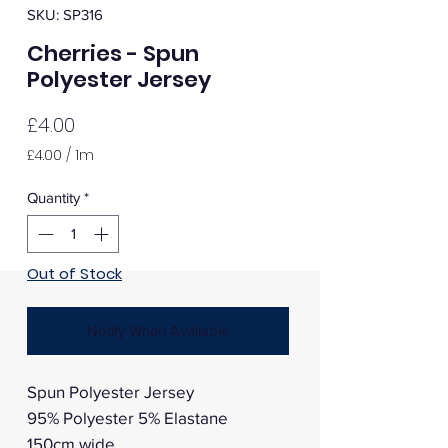
SKU: SP316
Cherries - Spun
Polyester Jersey
Price
£4.00
£4.00
/
1m
£4.00
per
Quantity
*
1
Meter
Out of Stock
Notify When Available
Spun Polyester Jersey
95% Polyester 5% Elastane
150cm wide