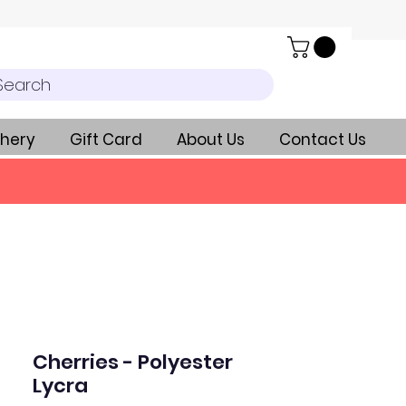
Search
hery
Gift Card
About Us
Contact Us
Cherries - Polyester
Lycra