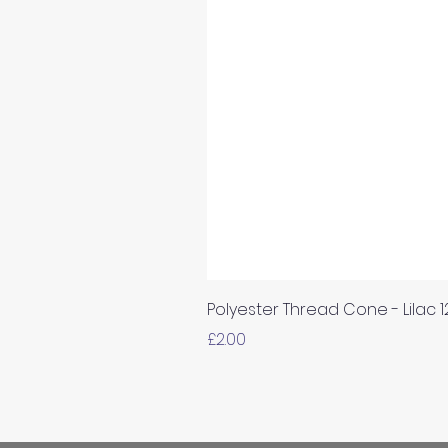
Polyester Thread Cone - Lilac 
Price
£2.00