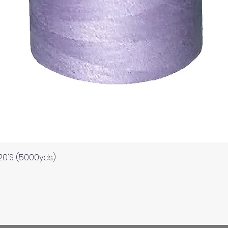
Quick View
120'S (5000yds)