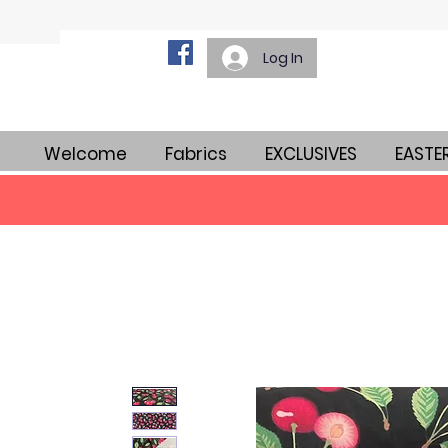
Log In
Welcome
Fabrics
EXCLUSIVES
EASTE