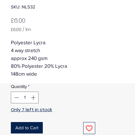
SKU: NL532
Price
£6.00
£6.00
/
1m
£6.00
per
Polyester Lycra
1
4 way stretch
Meter
approx 240 gsm
80% Polyester 20% Lycra
148cm wide
Quantity
*
Only 7 left in stock
Add to Cart