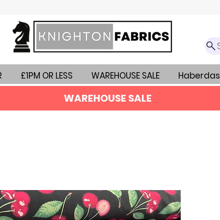
R
£1PM OR LESS
WAREHOUSE SALE
Haberdas
WAREHOUSE SALE