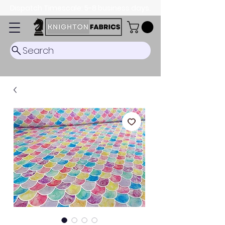
Dispatch Timescale: 5-8 business days.
Search