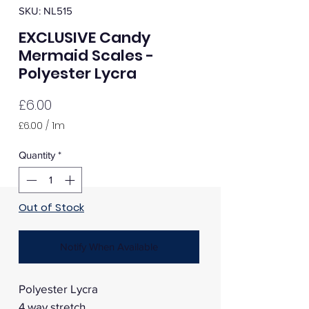
SKU: NL515
EXCLUSIVE Candy
Mermaid Scales -
Polyester Lycra
Price
£6.00
£6.00
/
1m
£6.00
per
Quantity
*
1
Meter
Out of Stock
Notify When Available
Polyester Lycra
4 way stretch