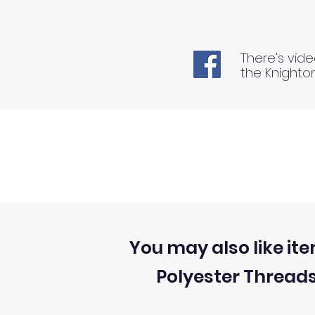
There's vide
the Knighto
You may also like ite
Polyester Thread