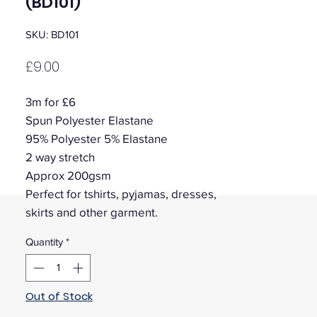
(BD101)
SKU: BD101
Price
£9.00
3m for £6
Spun Polyester Elastane
95% Polyester 5% Elastane
2 way stretch
Approx 200gsm
Perfect for tshirts, pyjamas, dresses,
skirts and other garment.
Quantity
*
Out of Stock