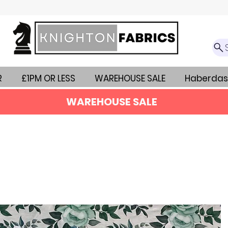
R
£1PM OR LESS
WAREHOUSE SALE
Haberdas
WAREHOUSE SALE