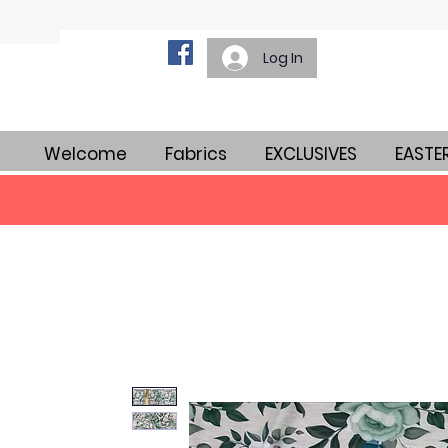
Log In
Welcome
Fabrics
EXCLUSIVES
EASTE