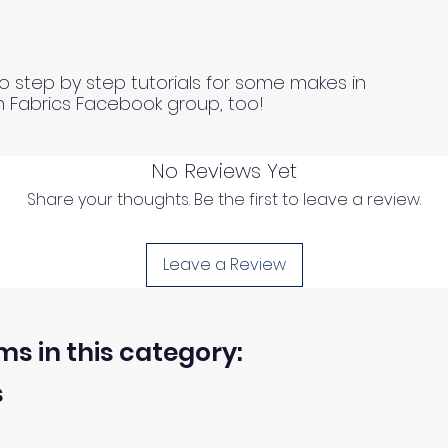
o step by step tutorials for some makes in
n Fabrics Facebook group, too!
No Reviews Yet
Share your thoughts. Be the first to leave a review.
Leave a Review
ms in this category:
s