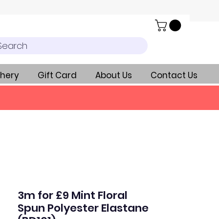
Search
hery
Gift Card
About Us
Contact Us
3m for £9 Mint Floral
Spun Polyester Elastane