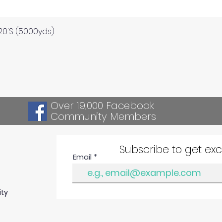
Quick View
120'S (5000yds)
Over 19,000 Facebook
Community Members
Subscribe to get ex
Email
ity