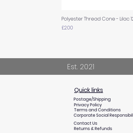
Polyester Thread Cone - Lilac 
Price
£2.00
Est. 2021
Quick links
Postage/Shipping
Privacy Policy
Terms and Conditions
Corporate Social Responsibil
Contact Us
Returns & Refunds