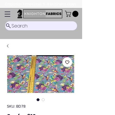
Dispatch Timescale: 5-8 business days.
Search
SKU: BD78