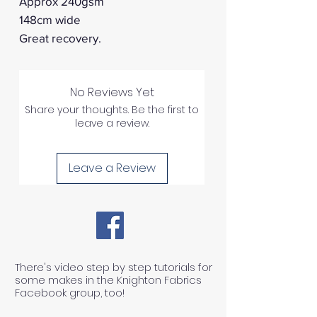
Approx 240gsm
148cm wide
Great recovery.
No Reviews Yet
Share your thoughts. Be the first to
leave a review.
Leave a Review
There's video step by step tutorials for
some makes in the Knighton Fabrics
Facebook group, too!