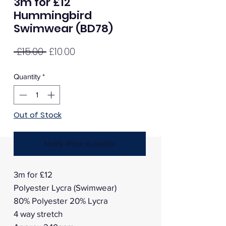
3m for £12
Hummingbird
Swimwear (BD78)
Regular
Sale
 £15.00 
£10.00
Price
Price
Quantity
*
Out of Stock
Notify When Available
3m for £12
Polyester Lycra (Swimwear)
80% Polyester 20% Lycra
4 way stretch