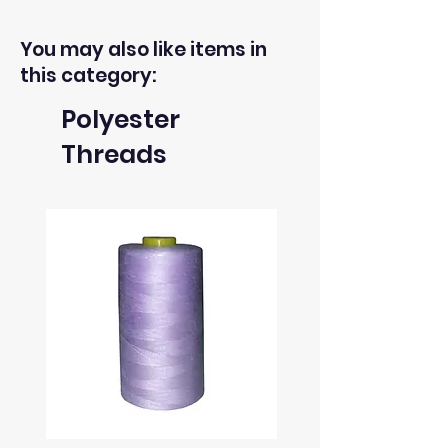
You may also like items in
this category:
Polyester
Threads