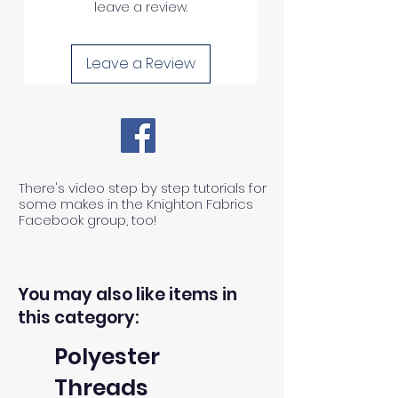
leave a review.
Leave a Review
There's video step by step tutorials for
some makes in the Knighton Fabrics
Facebook group, too!
You may also like items in
this category:
Polyester
Threads