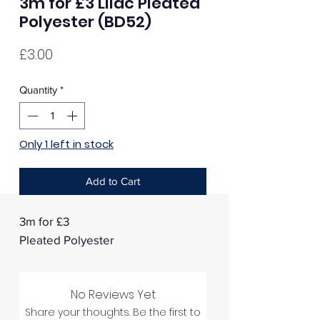
3m for £3 Lilac Pleated
Polyester (BD52)
Price
£3.00
Quantity
*
Only 1 left in stock
Add to Cart
3m for £3
Pleated Polyester
No Reviews Yet
Share your thoughts. Be the first to