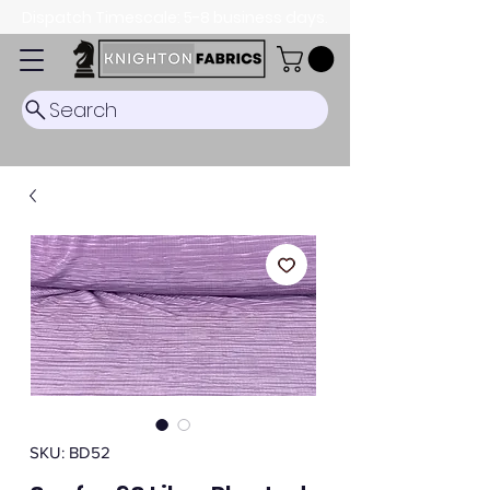
Dispatch Timescale: 5-8 business days.
Search
SKU: BD52