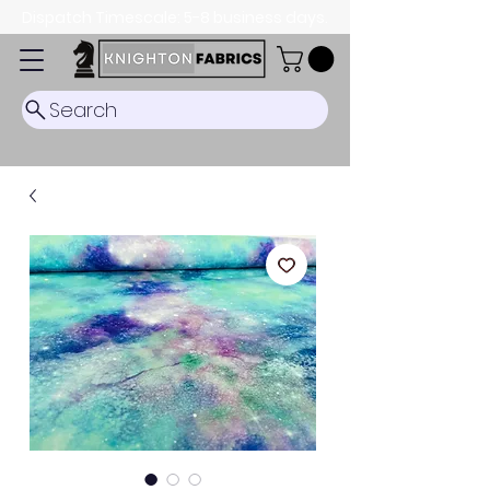
Dispatch Timescale: 5-8 business days.
Search