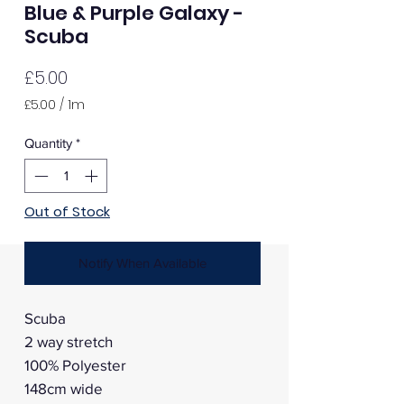
Blue & Purple Galaxy -
Scuba
Price
£5.00
£5.00
/
1m
£5.00
per
Quantity
*
1
Meter
Out of Stock
Notify When Available
Scuba
2 way stretch
100% Polyester
148cm wide