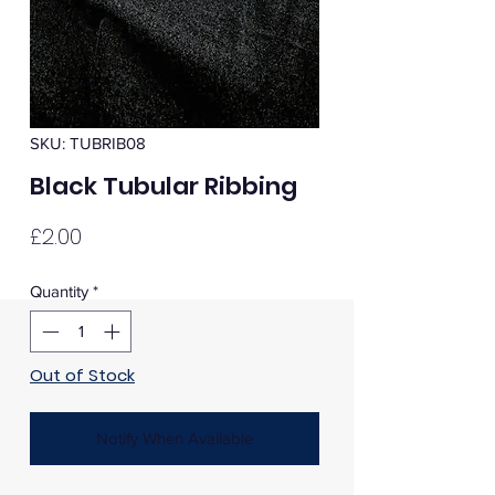
SKU: TUBRIB08
Black Tubular Ribbing
Price
£2.00
Quantity
*
Out of Stock
Notify When Available