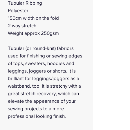
Tubular Ribbing
Polyester
150cm width on the fold
2 way stretch
Weight approx 250gsm
Tubular (or round-knit) fabric is
used for finishing or sewing edges
of tops, sweaters, hoodies and
leggings, joggers or shorts. It is
brilliant for leggings/joggers as a
waistband, too. It is stretchy with a
great stretch recovery, which can
elevate the appearance of your
sewing projects to a more
professional looking finish.