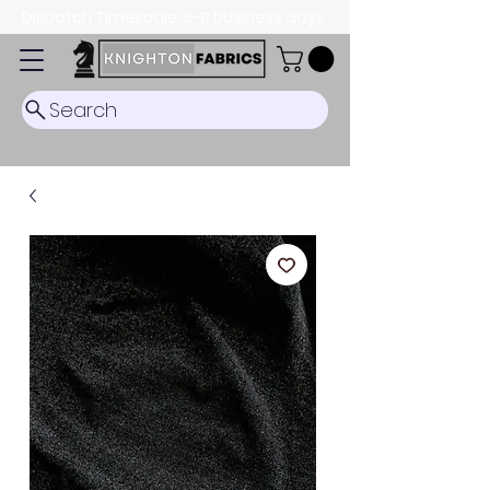
Dispatch Timescale: 5-8 business days.
Search