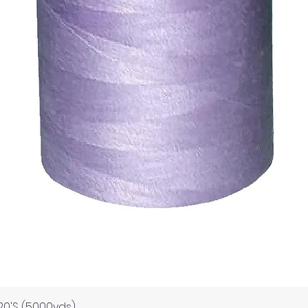
Quick View
120'S (5000yds)