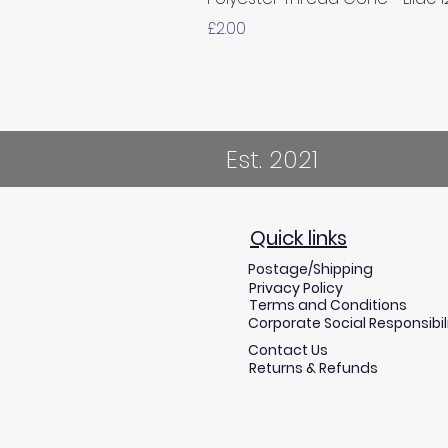
Price
£2.00
Est. 2021
Quick links
Postage/Shipping
Privacy Policy
Terms and Conditions
Corporate Social Responsibil
Contact Us
Returns & Refunds