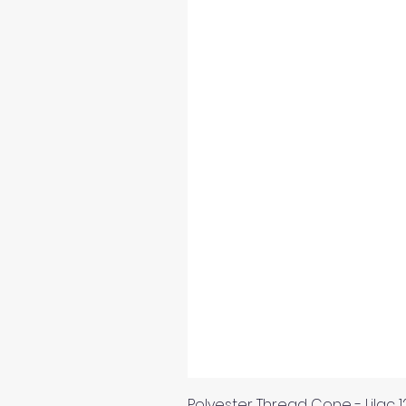
Polyester Thread Cone - Lilac 