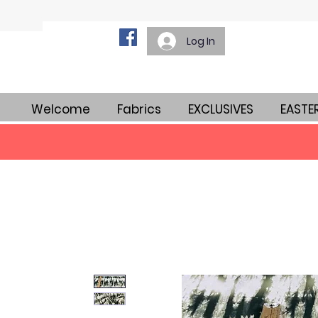
Log In
Welcome
Fabrics
EXCLUSIVES
EASTE