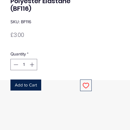
Polyester Elastane
(BF116)
SKU: BF116
Price
£3.00
Quantity
*
Add to Cart