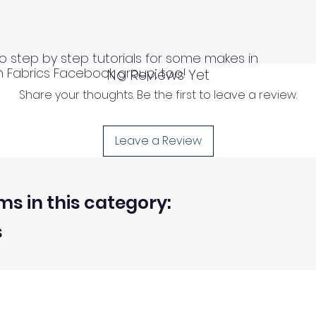
o step by step tutorials for some makes in
n Fabrics Facebook group, too!
No Reviews Yet
Share your thoughts. Be the first to leave a review.
Leave a Review
ms in this category:
s