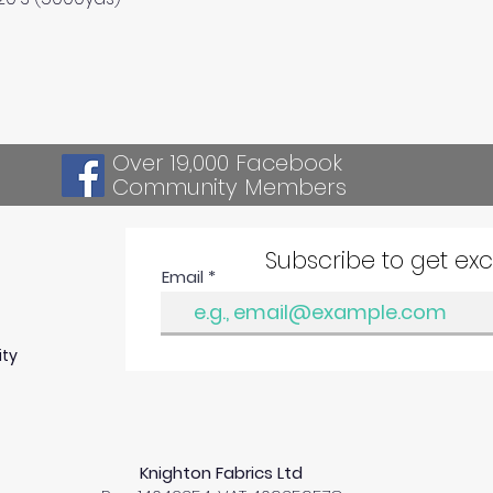
Over 19,000 Facebook
Community Members
Subscribe to get ex
Email
ity
Knighton Fabrics Ltd