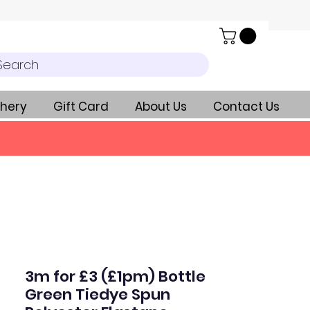
Search
hery
Gift Card
About Us
Contact Us
3m for £3 (£1pm) Bottle
Green Tiedye Spun