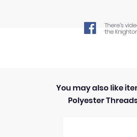
There's vide
the Knighto
You may also like ite
Polyester Thread