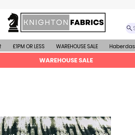
R
£1PM OR LESS
WAREHOUSE SALE
Haberdas
WAREHOUSE SALE