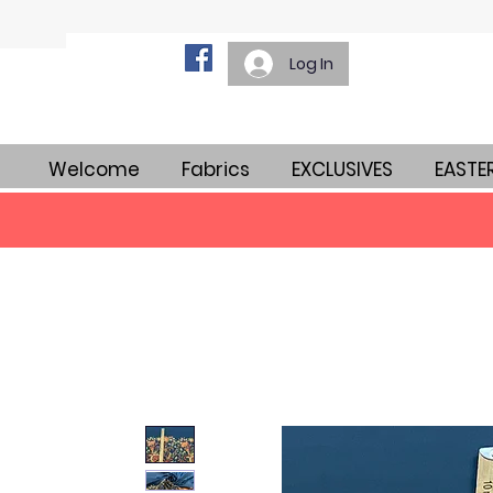
Log In
Welcome
Fabrics
EXCLUSIVES
EASTE