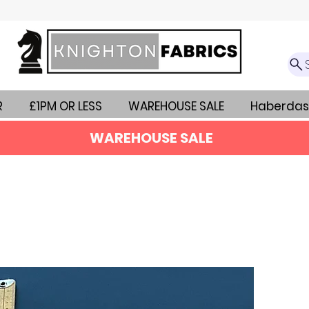
R
£1PM OR LESS
WAREHOUSE SALE
Haberdas
WAREHOUSE SALE