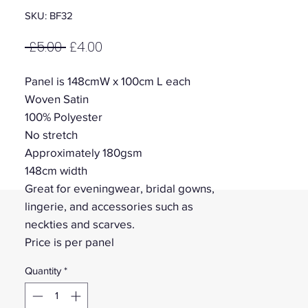
SKU: BF32
Regular
Sale
 £5.00 
£4.00
Price
Price
Panel is 148cmW x 100cm L each
Woven Satin
100% Polyester
No stretch
Approximately 180gsm
148cm width
Great for eveningwear, bridal gowns,
lingerie, and accessories such as
neckties and scarves.
Price is per panel
Quantity
*