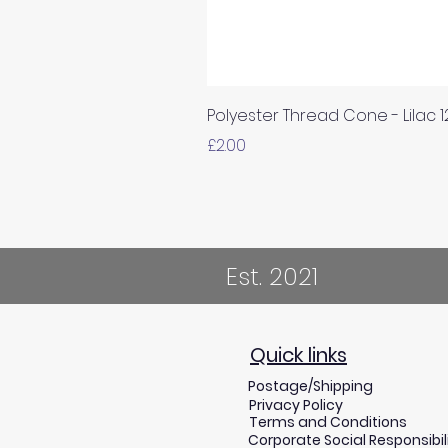
Polyester Thread Cone - Lilac 
Price
£2.00
Est. 2021
Quick links
Postage/Shipping
Privacy Policy
Terms and Conditions
Corporate Social Responsibil