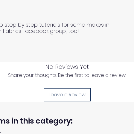
o step by step tutorials for some makes in
n Fabrics Facebook group, too!
No Reviews Yet
Share your thoughts. Be the first to leave a review.
Leave a Review
ms in this category:
s