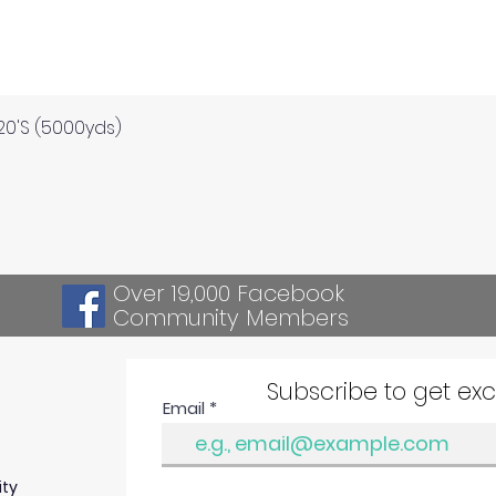
Quick View
120'S (5000yds)
Over 19,000 Facebook
Community Members
Subscribe to get ex
Email
ity