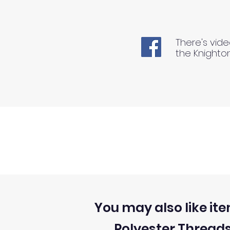
There's vide
the Knighto
You may also like ite
Polyester Thread