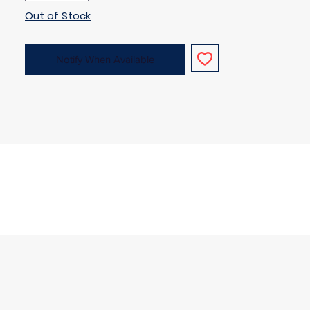
Out of Stock
Notify When Available