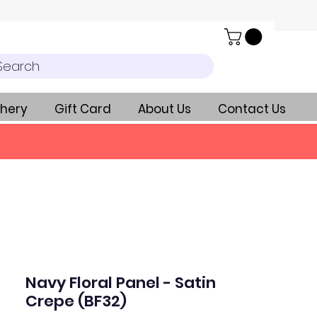
Search
hery
Gift Card
About Us
Contact Us
Navy Floral Panel - Satin
Crepe (BF32)