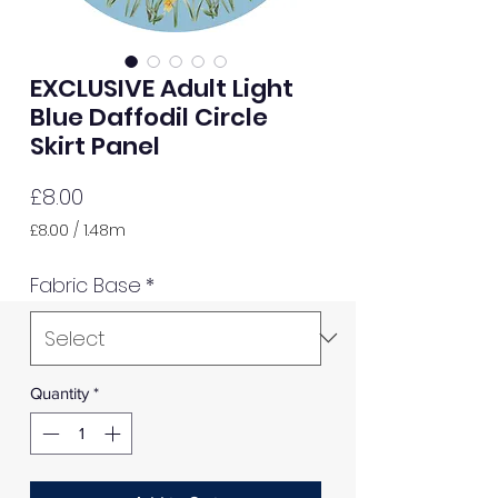
EXCLUSIVE Adult Light
Blue Daffodil Circle
Skirt Panel
Price
£8.00
£8.00
/
1.48m
£8.00
per
Fabric Base
*
1.48
Meters
Quantity
*