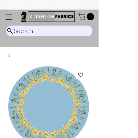
Dispatch Timescale: 5-8 business days.
Search