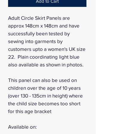
Add to Cart
Adult Circle Skirt Panels are
approx 148cm x 148cm and have
successfully been tested by
sewing into garments by
customers upto a women's UK size
22. Plain coordinating light blue
also available as shown in photos.
This panel can also be used on
children over the age of 10 years
(over 130 - 135cm in height) where
the child size becomes too short
for this age bracket
Available on: