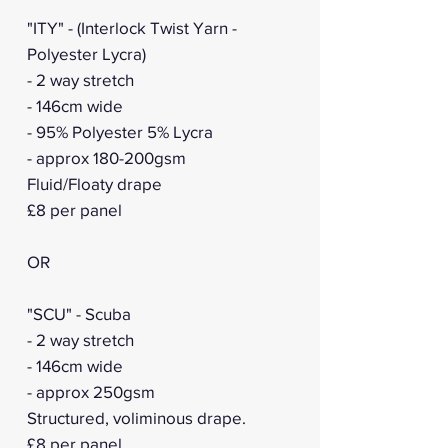
"ITY" - (Interlock Twist Yarn -
Polyester Lycra)
- 2 way stretch
- 146cm wide
- 95% Polyester 5% Lycra
- approx 180-200gsm
Fluid/Floaty drape
£8 per panel
OR
"SCU" - Scuba
- 2 way stretch
- 146cm wide
- approx 250gsm
Structured, voliminous drape.
£8 per panel