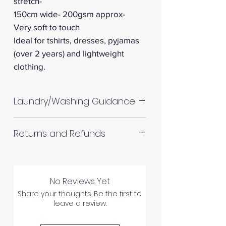
stretch-
150cm wide- 200gsm approx-
Very soft to touch
Ideal for tshirts, dresses, pyjamas
(over 2 years) and lightweight
clothing.
Laundry/Washing Guidance
Machine wash up to 30°C
Returns and Refunds
Do not tumble dry
Please allow up to 10%
RETURNS AND REFUNDS
shrinkage for all fabrics to be
on the safe side. For all fabrics
No Reviews Yet
wash before making up in the
Share your thoughts. Be the first to
leave a review.
same manner as would with
Please inspect your products
subsequent washes (including
upon arrival as we cannot