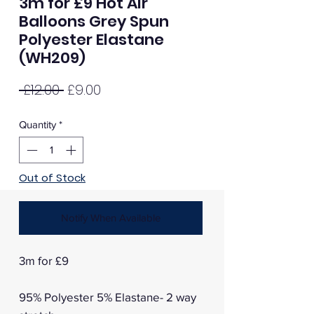
3m for £9 Hot Air
Balloons Grey Spun
Polyester Elastane
(WH209)
Regular
Sale
 £12.00 
£9.00
Price
Price
Quantity
*
Out of Stock
Notify When Available
3m for £9
95% Polyester 5% Elastane- 2 way