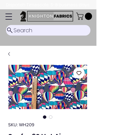
Dispatch Timescale: 5-8 business days.
Search
SKU: WH209