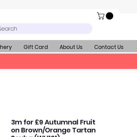
Search
hery
Gift Card
About Us
Contact Us
3m for £9 Autumnal Fruit
on Brown/Orange Tartan