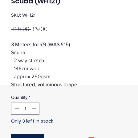
Scuba (WH121)
SKU: WH121
Regular
Sale
 £15.00 
£9.00
Price
Price
3 Meters for £9 (WAS £15)
Scuba
- 2 way stretch
- 146cm wide
- approx 250gsm
Structured, voliminous drape.
Quantity
*
Only 3 left in stock