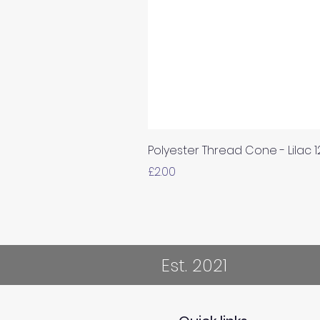
Polyester Thread Cone - Lilac 
Price
£2.00
Est. 2021