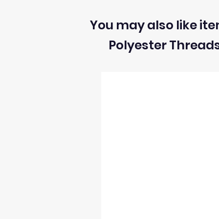
All sizes and measurement for fabrics
1) We can ONLY accept returns of unuse
You may also like ite
Polyester Thread
2) We can ONLY accept returns of fabrics
3) The return postage cost is responsibili
4) We can only refund the cost of the fabr
5) Once we receive the return we will i
6) We reserve the right to process refun
occur and stock levels may be incorrect