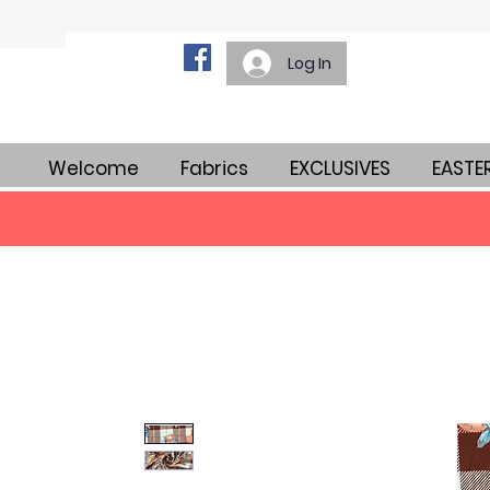
Log In
Welcome
Fabrics
EXCLUSIVES
EASTE