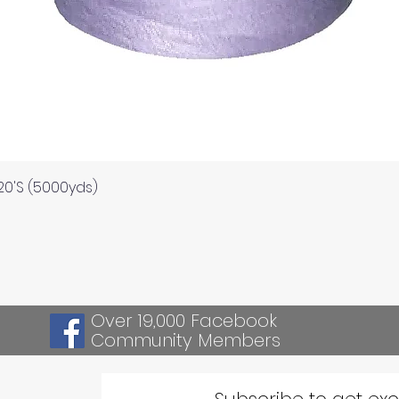
Quick View
120'S (5000yds)
Over 19,000 Facebook
Community Members