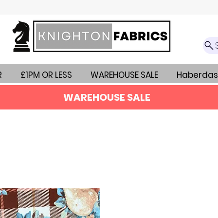
R
£1PM OR LESS
WAREHOUSE SALE
Haberdas
WAREHOUSE SALE