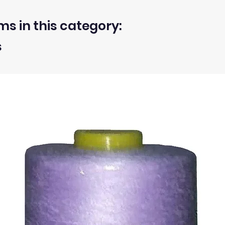
 washed or treated are approximate.
d, unwashed, uncut fabrics.
ms in this category:
s
 within 30 days from the receipt of an order.
ty of the buyer.
ic, not the delivery cost.
ssue refund to the same payment method used to pay for y
ds for items which are out of stock. Stock levels are usu
. We will always be happy to process a refund for any ite