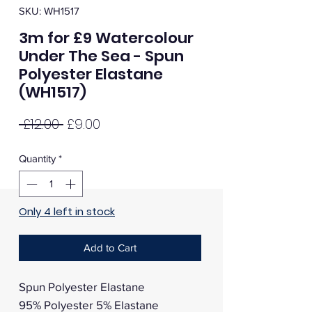
SKU: WH1517
3m for £9 Watercolour
Under The Sea - Spun
Polyester Elastane
(WH1517)
Regular
Sale
 £12.00 
£9.00
Price
Price
Quantity
*
Only 4 left in stock
Add to Cart
Spun Polyester Elastane
95% Polyester 5% Elastane