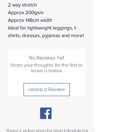
2 way stretch
Approx 200gsm
Approx 148cm width
Ideal for lightweight leggings, t-
shirts, dresses, pyjamas and more!
No Reviews Yet
Share your thoughts. Be the first to
leave a review.
Leave a Review
There's video step by step tutorials for