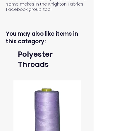
some makes in the Knighton Fabrics
Facebook group, too!
You may also like items in
this category:
Polyester
Threads