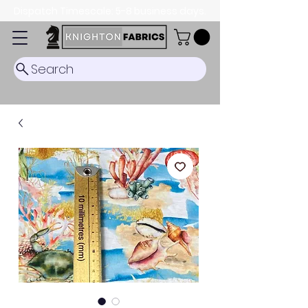
Dispatch Timescale: 5-8 business days.
Search