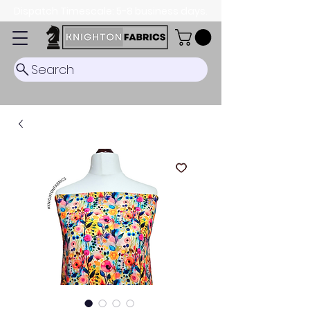
Dispatch Timescale: 5-8 business days.
Search