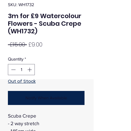
SKU: WH1732
3m for £9 Watercolour
Flowers - Scuba Crepe
(WH1732)
Regular
Sale
 £15.00 
£9.00
Price
Price
Quantity
*
Out of Stock
Notify When Available
Scuba Crepe
- 2 way stretch
- 146cm wide