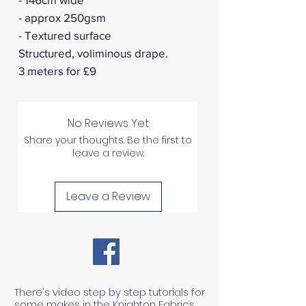
- approx 250gsm
- Textured surface
Structured, voliminous drape.
3 meters for £9
No Reviews Yet
Share your thoughts. Be the first to
leave a review.
Leave a Review
There's video step by step tutorials for
some makes in the Knighton Fabrics