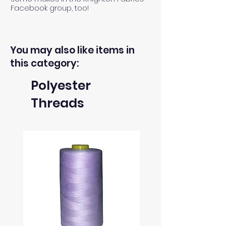
Facebook group, too!
You may also like items in
this category:
Polyester
Threads