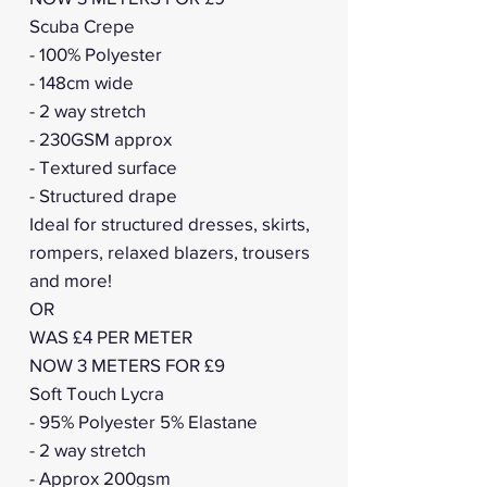
Scuba Crepe
- 100% Polyester
- 148cm wide
- 2 way stretch
- 230GSM approx
- Textured surface
- Structured drape
Ideal for structured dresses, skirts,
rompers, relaxed blazers, trousers
and more!
OR
WAS £4 PER METER
NOW 3 METERS FOR £9
Soft Touch Lycra
- 95% Polyester 5% Elastane
- 2 way stretch
- Approx 200gsm