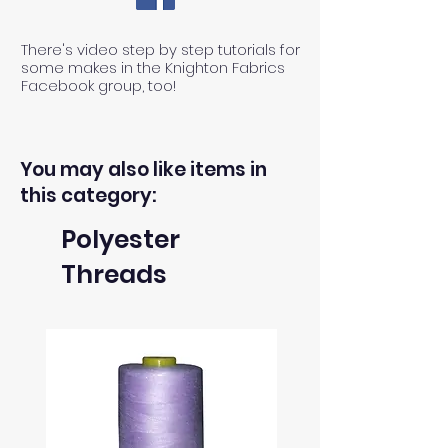
There's video step by step tutorials for
some makes in the Knighton Fabrics
Facebook group, too!
You may also like items in
this category:
Polyester
Threads