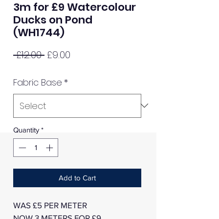
3m for £9 Watercolour
Ducks on Pond
(WH1744)
Regular
Sale
 £12.00 
£9.00
Price
Price
Fabric Base
*
Quantity
*
Add to Cart
WAS £5 PER METER
NOW 3 METERS FOR £9