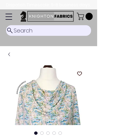
Dispatch Timescale: 5-8 business days.
Search