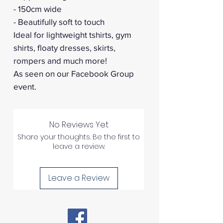
- 150cm wide
- Beautifully soft to touch
Ideal for lightweight tshirts, gym
shirts, floaty dresses, skirts,
rompers and much more!
As seen on our Facebook Group
event.
No Reviews Yet
Share your thoughts. Be the first to
leave a review.
Leave a Review