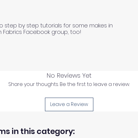
o step by step tutorials for some makes in
n Fabrics Facebook group, too!
No Reviews Yet
Share your thoughts. Be the first to leave a review.
Leave a Review
ms in this category: