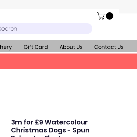
Search
hery
Gift Card
About Us
Contact Us
3m for £9 Watercolour
Christmas Dogs - Spun