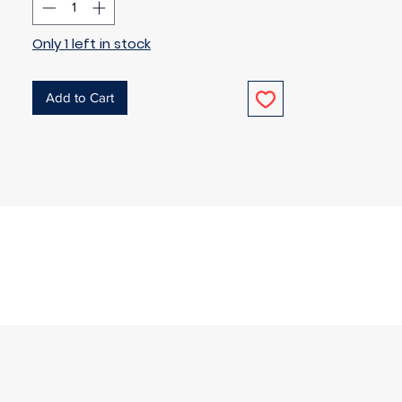
Only 1 left in stock
Add to Cart