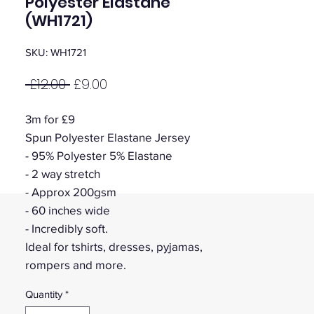
Polyester Elastane
(WH1721)
SKU: WH1721
Regular
Sale
 £12.00 
£9.00
Price
Price
3m for £9
Spun Polyester Elastane Jersey
- 95% Polyester 5% Elastane
- 2 way stretch
- Approx 200gsm
- 60 inches wide
- Incredibly soft.
Ideal for tshirts, dresses, pyjamas,
rompers and more.
Quantity
*