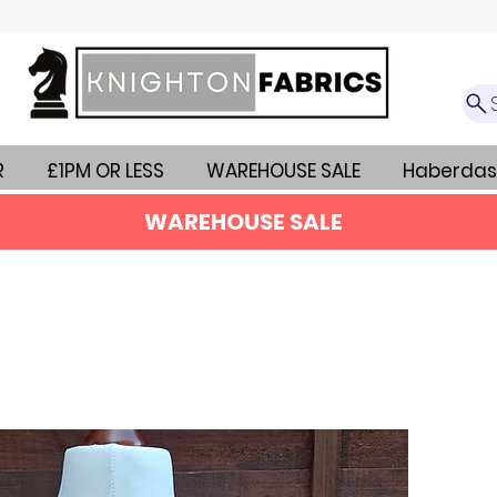
R
£1PM OR LESS
WAREHOUSE SALE
Haberdas
WAREHOUSE SALE