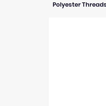
Polyester Thread