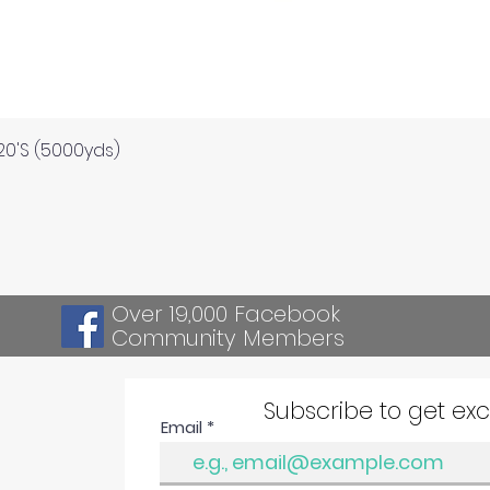
Quick View
120'S (5000yds)
Over 19,000 Facebook
Community Members
Subscribe to get ex
Email