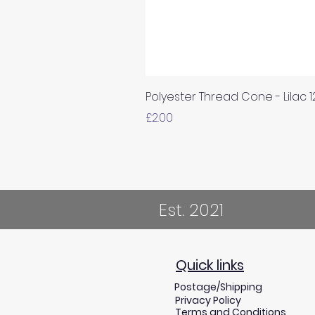
Polyester Thread Cone - Lilac 
Price
£2.00
Est. 2021
Quick links
Postage/Shipping
Privacy Policy
Terms and Conditions