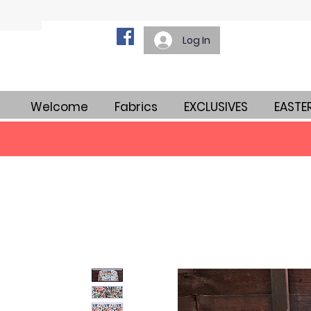
Log In
Welcome
Fabrics
EXCLUSIVES
EASTE