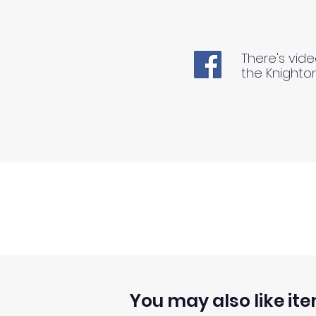
There's vide
the Knighto
You may also like ite