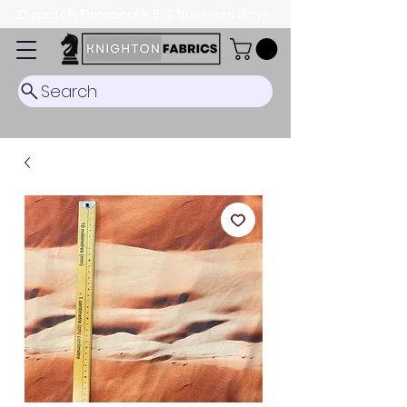
Dispatch Timescale: 5-8 business days.
Search