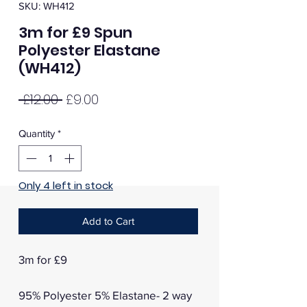
SKU: WH412
3m for £9 Spun
Polyester Elastane
(WH412)
Regular
Sale
 £12.00 
£9.00
Price
Price
Quantity
*
Only 4 left in stock
Add to Cart
3m for £9
95% Polyester 5% Elastane- 2 way