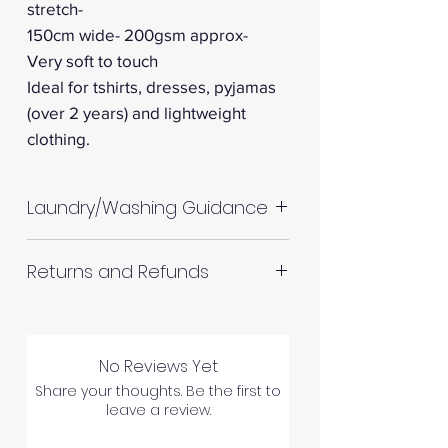
stretch-
150cm wide- 200gsm approx-
Very soft to touch
Ideal for tshirts, dresses, pyjamas
(over 2 years) and lightweight
clothing.
Laundry/Washing Guidance
Machine wash up to 30°C
Returns and Refunds
Do not tumble dry
Please allow up to 10%
RETURNS AND REFUNDS
shrinkage for all fabrics to be
on the safe side. For all fabrics
No Reviews Yet
wash before making up in the
Share your thoughts. Be the first to
leave a review.
same manner as would with
Please inspect your products
subsequent washes (including