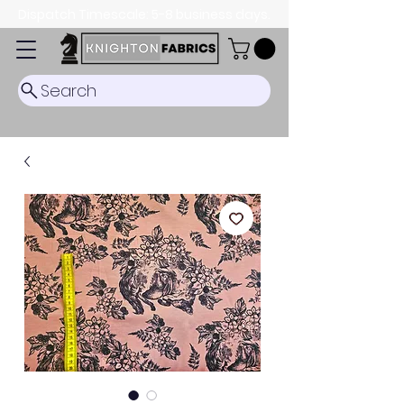
Dispatch Timescale: 5-8 business days.
Search