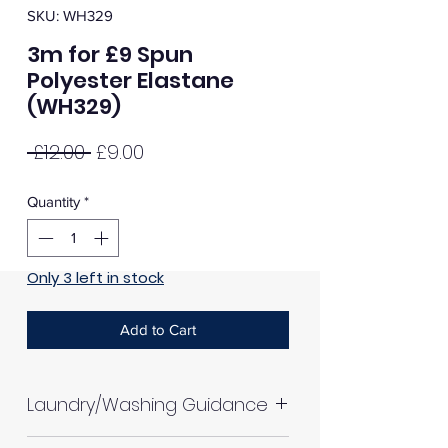
SKU: WH329
3m for £9 Spun
Polyester Elastane
(WH329)
Regular
Sale
 £12.00 
£9.00
Price
Price
Quantity
*
Only 3 left in stock
Add to Cart
Laundry/Washing Guidance