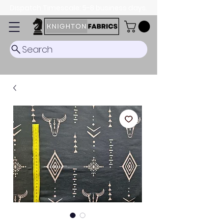
Dispatch Timescale: 5-8 business days.
Search