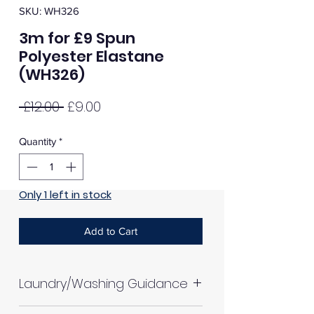
SKU: WH326
3m for £9 Spun
Polyester Elastane
(WH326)
Regular
Sale
 £12.00 
£9.00
Price
Price
Quantity
*
Only 1 left in stock
Add to Cart
Laundry/Washing Guidance