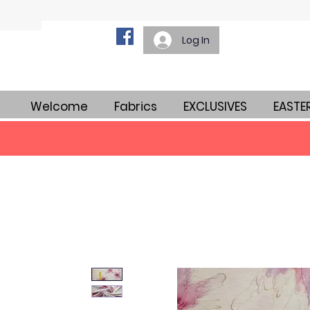
Log In
Welcome
Fabrics
EXCLUSIVES
EASTE