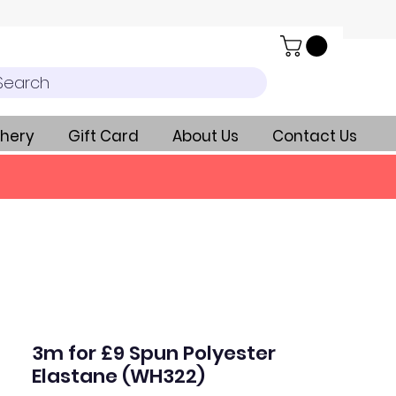
Search
hery
Gift Card
About Us
Contact Us
3m for £9 Spun Polyester
Elastane (WH322)