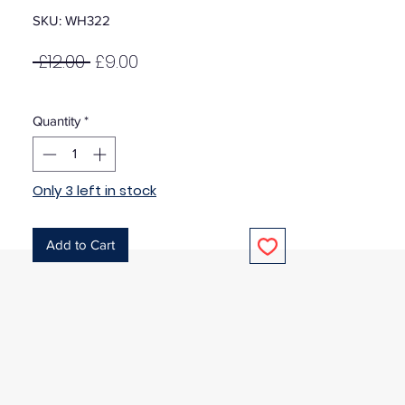
SKU: WH322
Regular
Sale
 £12.00 
£9.00
Price
Price
Quantity
*
Only 3 left in stock
Add to Cart