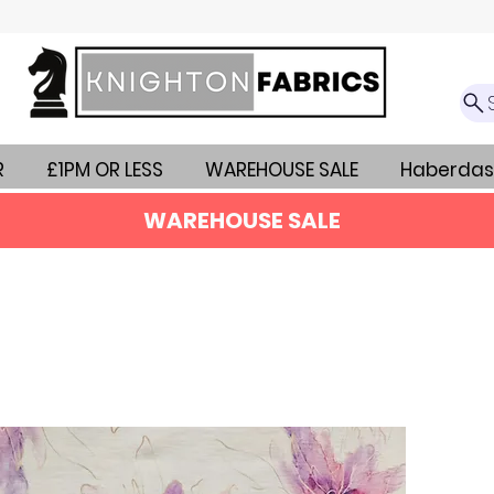
R
£1PM OR LESS
WAREHOUSE SALE
Haberdas
WAREHOUSE SALE