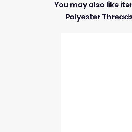
You may also like ite
Polyester Thread
2) We can ONLY accept returns of fabrics
3) The return postage cost is responsibili
4) We can only refund the cost of the fabr
5) Once we receive the return we will i
6) We reserve the right to process refun
occur and stock levels may be incorrect