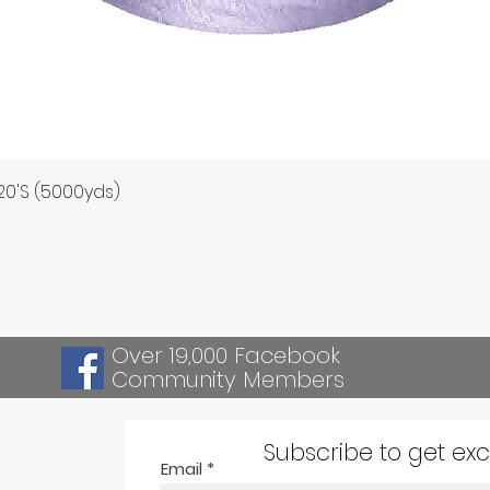
Quick View
120'S (5000yds)
Over 19,000 Facebook
Community Members
Subscribe to get ex
Email