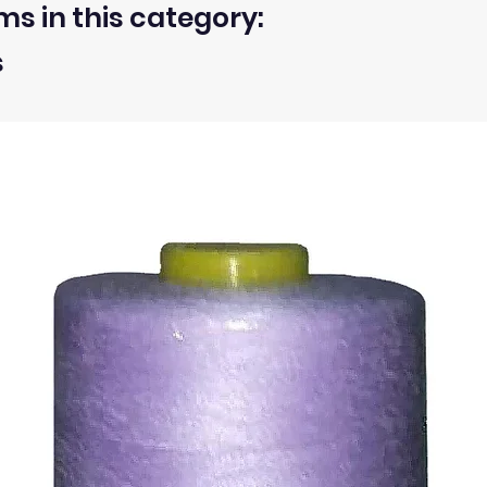
ms in this category:
s
 within 30 days from the receipt of an order.
ty of the buyer.
ic, not the delivery cost.
ssue refund to the same payment method used to pay for y
ds for items which are out of stock. Stock levels are usu
. We will always be happy to process a refund for any ite