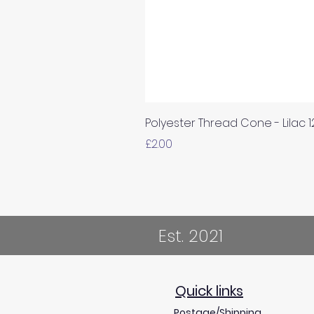
Polyester Thread Cone - Lilac 
Price
£2.00
Est. 2021
Quick links
Postage/Shipping