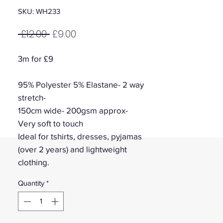
SKU: WH233
Regular
Sale
 £12.00 
£9.00
Price
Price
3m for £9
95% Polyester 5% Elastane- 2 way
stretch-
150cm wide- 200gsm approx-
Very soft to touch
Ideal for tshirts, dresses, pyjamas
(over 2 years) and lightweight
clothing.
Quantity
*