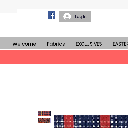
Log In
Welcome
Fabrics
EXCLUSIVES
EASTE