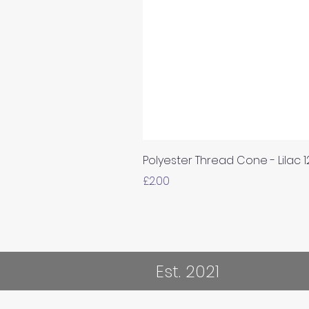
Polyester Thread Cone - Lilac 
Price
£2.00
Est. 2021