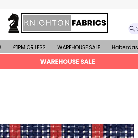
R
£1PM OR LESS
WAREHOUSE SALE
Haberdas
WAREHOUSE SALE