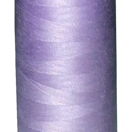
ssue refund to the same payment method used to pay for y
ds for items which are out of stock. Stock levels are usu
. We will always be happy to process a refund for any ite