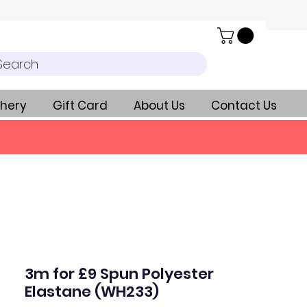
Search
hery
Gift Card
About Us
Contact Us
3m for £9 Spun Polyester
Elastane (WH233)