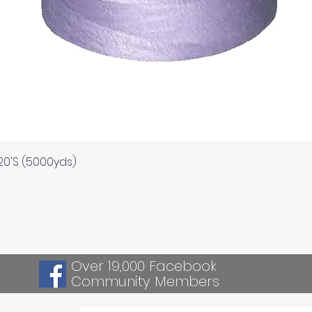
Quick View
120'S (5000yds)
Over 19,000 Facebook
Community Members