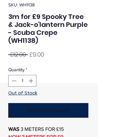
SKU: WH1138
3m for £9 Spooky Tree
& Jack-o'lantern Purple
- Scuba Crepe
(WH1138)
Regular
Sale
 £12.00 
£9.00
Price
Price
Quantity
*
Out of Stock
Notify When Available
WAS
3 METERS FOR £15
NOW 3 METERS FOR £9