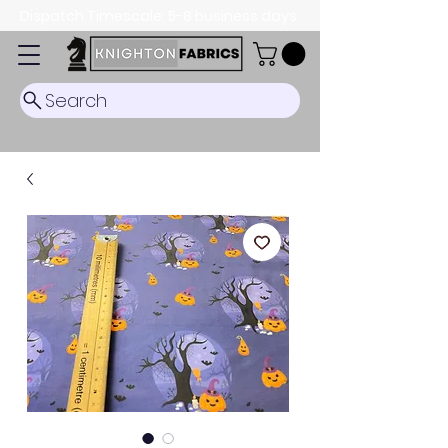
Dispatch Timescale: 5-8 business days.
Search