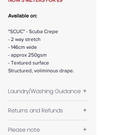
Available on:
"SCUC" - Scuba Crepe
- 2 way stretch
- 146cm wide
- approx 250gsm
- Textured surface
Structured, voliminous drape.
Laundry/Washing Guidance
Machine wash up to 30°C
Returns and Refunds
Do not tumble dry
Please allow up to 10%
RETURNS AND REFUNDS
Please note:
shrinkage for all fabrics to be