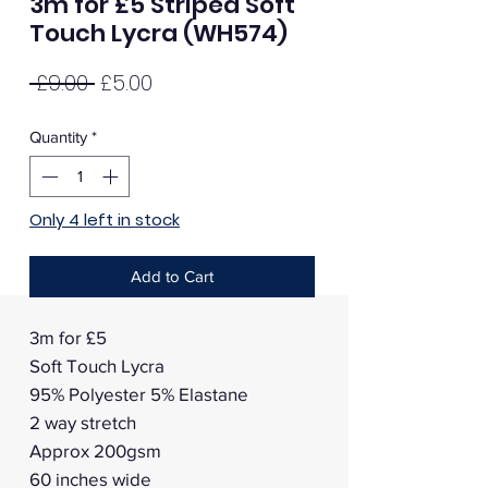
3m for £5 Striped Soft
Touch Lycra (WH574)
Regular
Sale
 £9.00 
£5.00
Price
Price
Quantity
*
Only 4 left in stock
Add to Cart
3m for £5
Soft Touch Lycra
95% Polyester 5% Elastane
2 way stretch
Approx 200gsm
60 inches wide