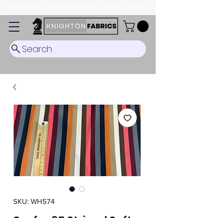
Dispatch Timescale: 5-8 business days.
Search
SKU: WH574