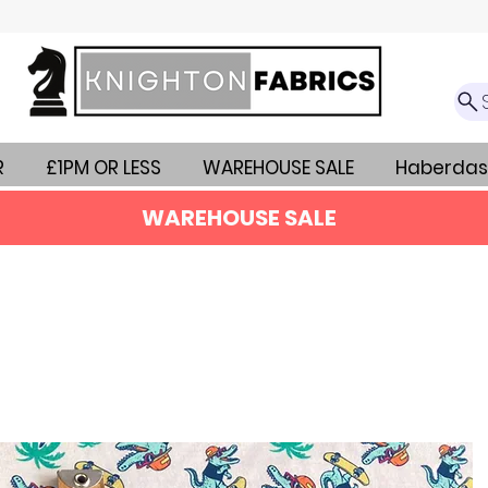
R
£1PM OR LESS
WAREHOUSE SALE
Haberdas
WAREHOUSE SALE