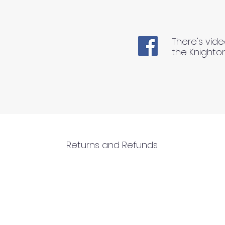
There's vide
the Knighto
Returns and Refunds
RETURNS AND REFUNDS
Please inspect your products upon arriva
1) We can ONLY accept returns of unuse