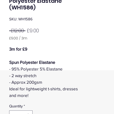
Polyester Elastane
(WH1586)
SKU: WH1586
Regular
Sale
 £12.00 
£9.00
Price
Price
£9.00
/
3m
£9.00
per
3m for £9
3
Meters
Spun Polyester Elastane
- 95% Polyester 5% Elastane
- 2 way stretch
- Approx 200gsm
Ideal for lightweight t-shirts, dresses
and more!
Quantity
*