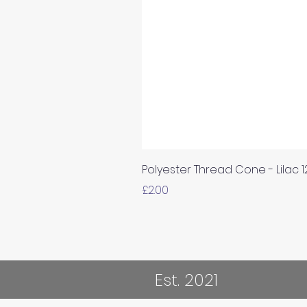
Polyester Thread Cone - Lilac 
Price
£2.00
Est. 2021