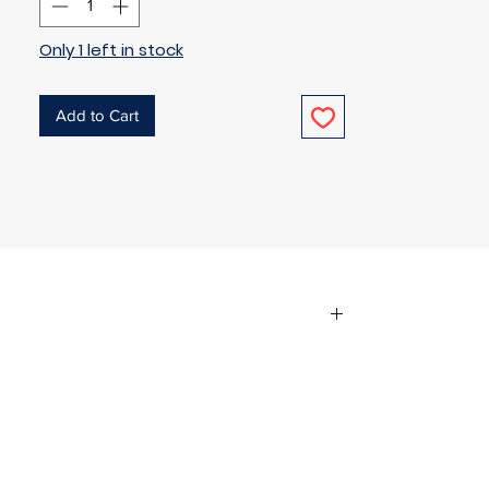
Only 1 left in stock
Add to Cart
the fabric has been used in any way.