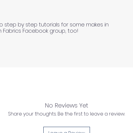
o step by step tutorials for some makes in
n Fabrics Facebook group, too!
No Reviews Yet
Share your thoughts. Be the first to leave a review.
l as we cannot process any claims of flawed fabric once 
d, unwashed, uncut fabrics.