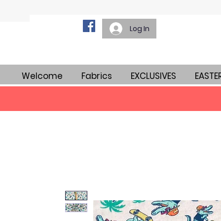
Log In
Welcome
Fabrics
EXCLUSIVES
EASTE