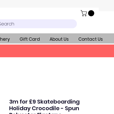
Search
hery
Gift Card
About Us
Contact Us
3m for £9 Skateboarding
Holiday Crocodile - Spun