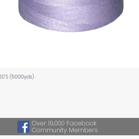
Quick View
120'S (5000yds)
Over 19,000 Facebook
Community Members